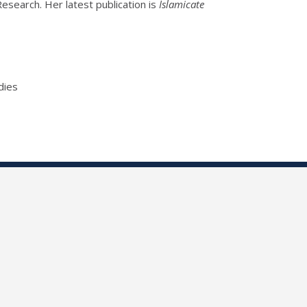
search. Her latest publication is
Islamicate
dies