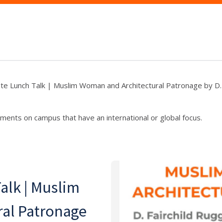
ate Lunch Talk | Muslim Woman and Architectural Patronage by D. 
ments on campus that have an international or global focus.
alk | Muslim
al Patronage