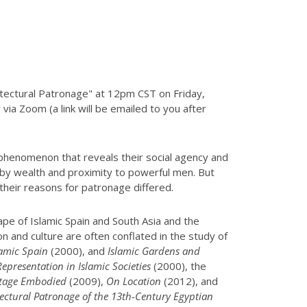
hitectural Patronage" at 12pm CST on Friday,
via Zoom (a link will be emailed to you after
 phenomenon that reveals their social agency and
 by wealth and proximity to powerful men. But
their reasons for patronage differed.
ape of Islamic Spain and South Asia and the
on and culture are often conflated in the study of
lamic Spain
(2000), and
Islamic Gardens and
presentation in Islamic Societies
(2000), the
itage Embodied
(2009),
On Location
(2012), and
itectural Patronage of the 13th-Century Egyptian