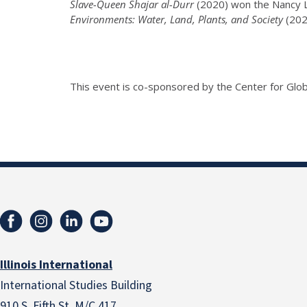
Slave-Queen Shajar al-Durr
(2020) won the Nancy La
Environments: Water, Land, Plants, and Society
(202
This event is co-sponsored by the Center for Glob
Illinois International
International Studies Building
910 S. Fifth St. M/C 417