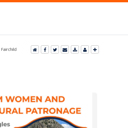
Fairchild