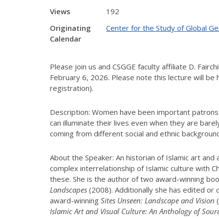
Views
192
Originating
Center for the Study of Global G
Calendar
Please join us and CSGGE faculty affiliate D. Fair
February 6, 2026. Please note this lecture will be 
registration).
Description: Women have been important patrons of
can illuminate their lives even when they are bar
coming from different social and ethnic backgrou
About the Speaker: An historian of Islamic art and
complex interrelationship of Islamic culture with C
these. She is the author of two award-winning bo
Landscapes
(2008). Additionally she has edited or
award-winning
Sites Unseen: Landscape and Vision
(
Islamic Art and Visual Culture: An Anthology of Sour