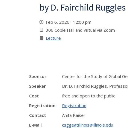
by D. Fairchild Ruggles
Feb 6, 2026 12:00 pm
306 Coble Hall and virtual via Zoom
Lecture
Sponsor
Center for the Study of Global G
Speaker
Dr. D. Fairchild Ruggles, Professo
Cost
free and open to the public
Registration
Registration
Contact
Anita Kaiser
E-Mail
csggeatillinois@illinois.edu