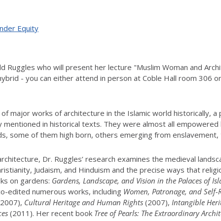
ender Equity
child Ruggles who will present her lecture "Muslim Woman and Arc
hybrid - you can either attend in person at Coble Hall room 306 or 
 major works of architecture in the Islamic world historically, a
ely mentioned in historical texts. They were almost all empowered
nds, some of them high born, others emerging from enslavement, 
 architecture, Dr. Ruggles’ research examines the medieval landsc
hristianity, Judaism, and Hinduism and the precise ways that religi
oks on gardens:
Gardens, Landscape, and Vision in the Palaces of Is
 co-edited numerous works, including
Women, Patronage, and Self-Re
2007),
Cultural Heritage and Human Rights
(2007),
Intangible Her
ces
(2011). Her recent book
Tree of Pearls: The Extraordinary Arch