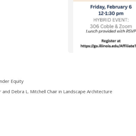
ender Equity
r and Debra L. Mitchell Chair in Landscape Architecture