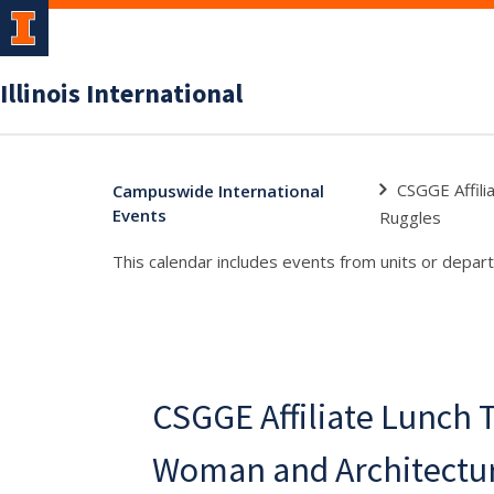
Illinois International
CSGGE Affili
Campuswide International
Events
Ruggles
This calendar includes events from units or depart
CSGGE Affiliate Lunch T
Woman and Architectur