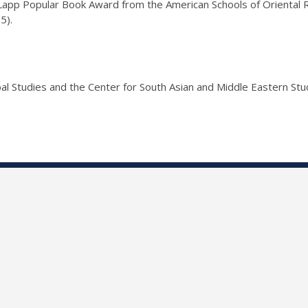
pp Popular Book Award from the American Schools of Oriental Re
5).
al Studies and the Center for South Asian and Middle Eastern Stu