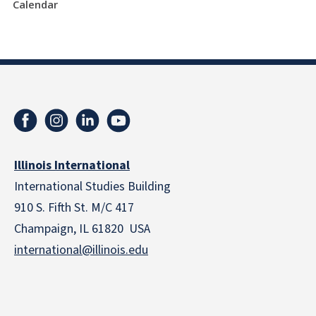
Calendar
Illinois International
International Studies Building
910 S. Fifth St. M/C 417
Champaign, IL 61820 USA
international@illinois.edu