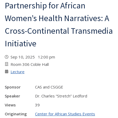
Partnership for African
Women’s Health Narratives: A
Cross-Continental Transmedia
Initiative
Sep 10, 2025 12:00 pm
Room 306 Coble Hall
Lecture
Sponsor
CAS and CSGGE
Speaker
Dr. Charles “Stretch” Ledford
Views
39
Originating
Center for African Studies Events