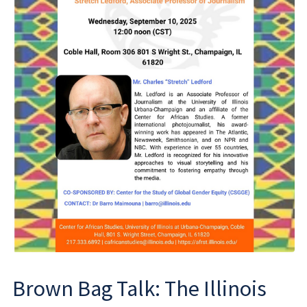
Brown Bag Talk: The Illinois