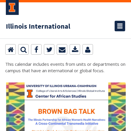
Illinois International
This calendar includes events from units or departments on
campus that have an international or global focus.