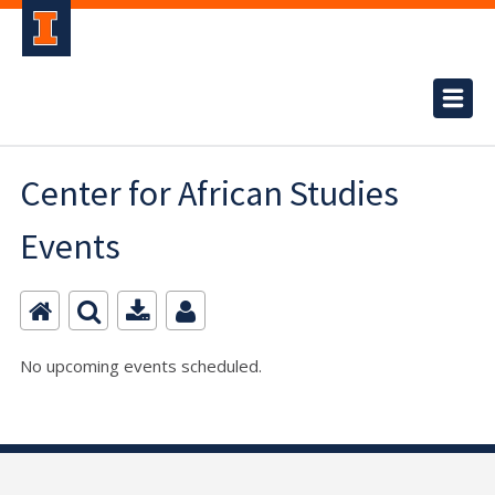
Center for African Studies
Events
No upcoming events scheduled.