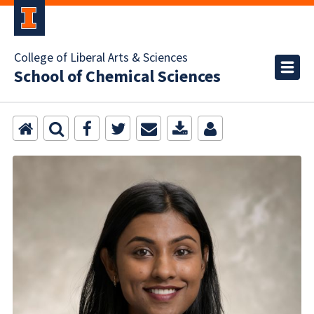
College of Liberal Arts & Sciences
School of Chemical Sciences