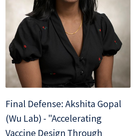
Final Defense: Akshita Gopal
(Wu Lab) - "Accelerating
Vaccine Design Through