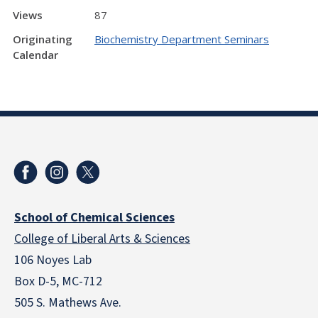
Views
87
Originating
Biochemistry Department Seminars
Calendar
School of Chemical Sciences
College of Liberal Arts & Sciences
106 Noyes Lab
Box D-5, MC-712
505 S. Mathews Ave.