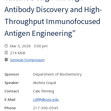
Antibody Discovery and High-
Throughput Immunofocused
Antigen Engineering"
Mar 5, 2026 3:00 pm
274 MSB
Seminar/Symposium
Sponsor
Department of Biochemistry
Speaker
Akshita Gopal
Contact
Cale Fleming
E-Mail
cdf@illinois.edu
Phone
217-300-0545