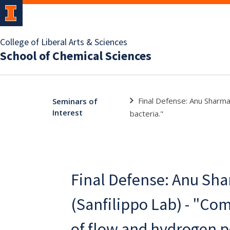
College of Liberal Arts & Sciences
School of Chemical Sciences
Final Defense: Anu Sharma
Seminars of
Interest
bacteria."
Final Defense: Anu Sh
(Sanfilippo Lab) - "Co
of flow and hydrogen p