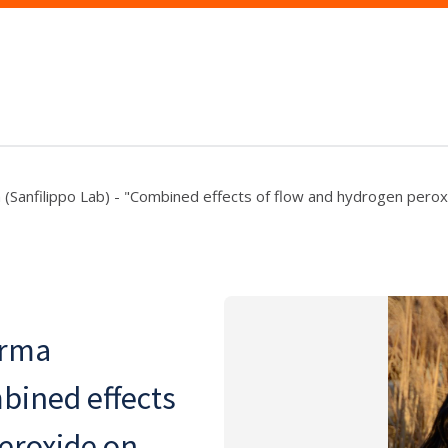
 (Sanfilippo Lab) - "Combined effects of flow and hydrogen perox
arma
mbined effects
eroxide on