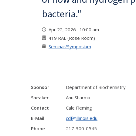
bacteria."
Apr 22, 2026 10:00 am
419 RAL (Rose Room)
Seminar/Symposium
Sponsor
Department of Biochemistry
Speaker
Anu Sharma
Contact
Cale Fleming
E-Mail
cdf@illinois.edu
Phone
217-300-0545