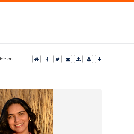
ide on