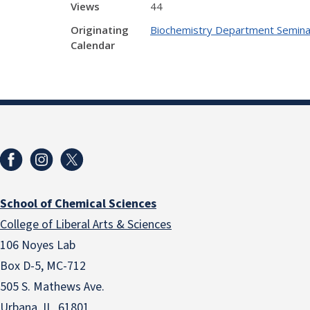
Views
44
Originating
Biochemistry Department Semina
Calendar
School of Chemical Sciences
College of Liberal Arts & Sciences
106 Noyes Lab
Box D-5, MC-712
505 S. Mathews Ave.
Urbana, IL 61801