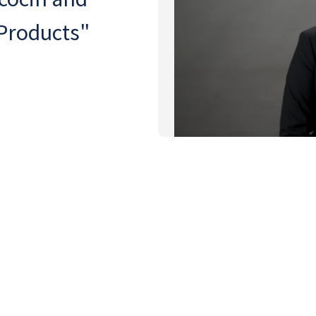
 Products"