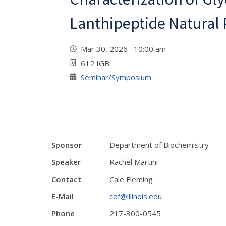
Lanthipeptide Natural
Mar 30, 2026 10:00 am
612 IGB
Seminar/Symposium
Sponsor
Department of Biochemistry
Speaker
Rachel Martini
Contact
Cale Fleming
E-Mail
cdf@illinois.edu
Phone
217-300-0545