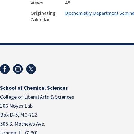
Views
45
Originating
Biochemistry Department Semina
Calendar
School of Chemical Sciences
College of Liberal Arts & Sciences
106 Noyes Lab
Box D-5, MC-712
505 S. Mathews Ave.
Urbana, IL 61801