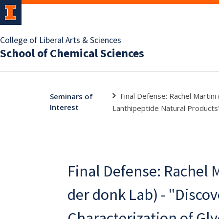
College of Liberal Arts & Sciences
School of Chemical Sciences
Final Defense: Rachel Martini
Seminars of
Interest
Lanthipeptide Natural Products
Final Defense: Rachel M
der donk Lab) - "Disco
Characterization of Gl