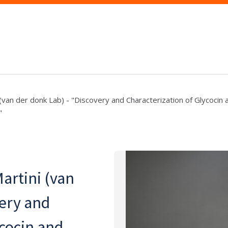
 (van der donk Lab) - "Discovery and Characterization of Glycocin 
"
artini (van
very and
ycocin and