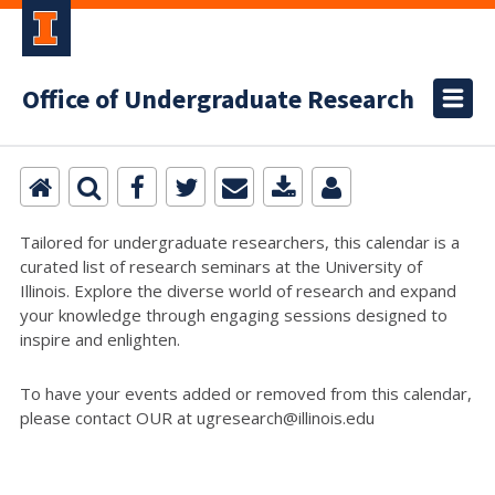
Office of Undergraduate Research
Tailored for undergraduate researchers, this calendar is a
curated list of research seminars at the University of
Illinois. Explore the diverse world of research and expand
your knowledge through engaging sessions designed to
inspire and enlighten.
To have your events added or removed from this calendar,
please contact OUR at ugresearch@illinois.edu