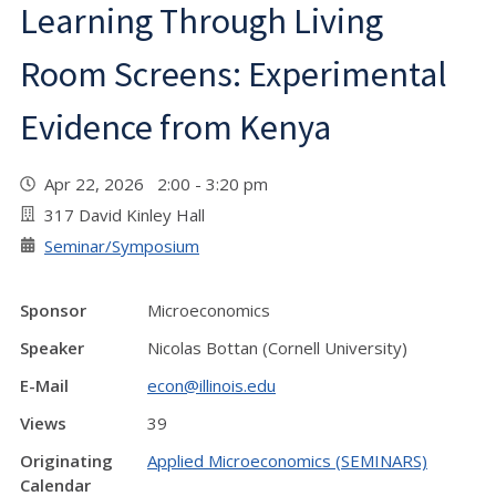
Learning Through Living
Room Screens: Experimental
Evidence from Kenya
Apr 22, 2026 2:00 - 3:20 pm
317 David Kinley Hall
Seminar/Symposium
Sponsor
Microeconomics
Speaker
Nicolas Bottan (Cornell University)
E-Mail
econ@illinois.edu
Views
39
Originating
Applied Microeconomics (SEMINARS)
Calendar