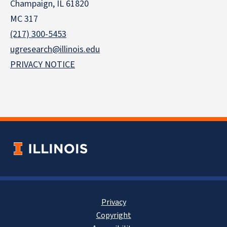
Champaign, IL 61820
MC 317
(217) 300-5453
ugresearch@illinois.edu
PRIVACY NOTICE