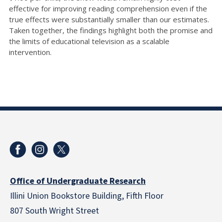
effective for improving reading comprehension even if the
true effects were substantially smaller than our estimates.
Taken together, the findings highlight both the promise and
the limits of educational television as a scalable
intervention.
Office of Undergraduate Research
Illini Union Bookstore Building, Fifth Floor
807 South Wright Street