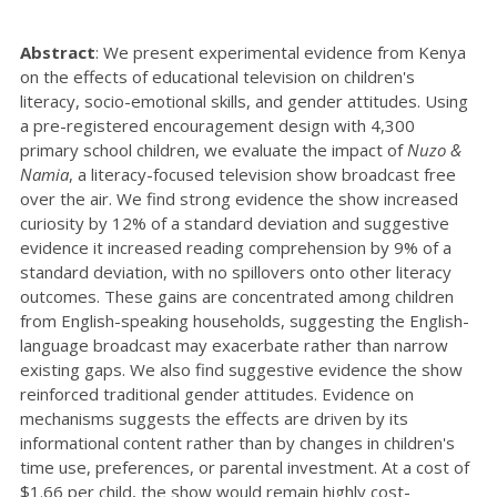
Abstract
:
We present experimental evidence from Kenya
on the effects of educational television on children's
literacy, socio-emotional skills, and gender attitudes. Using
a pre-registered encouragement design with 4,300
primary school children, we evaluate the impact of
Nuzo &
Namia
, a literacy-focused television show broadcast free
over the air. We find strong evidence the show increased
curiosity by 12% of a standard deviation and suggestive
evidence it increased reading comprehension by 9% of a
standard deviation, with no spillovers onto other literacy
outcomes. These gains are concentrated among children
from English-speaking households, suggesting the English-
language broadcast may exacerbate rather than narrow
existing gaps. We also find suggestive evidence the show
reinforced traditional gender attitudes. Evidence on
mechanisms suggests the effects are driven by its
informational content rather than by changes in children's
time use, preferences, or parental investment. At a cost of
$1.66 per child, the show would remain highly cost-