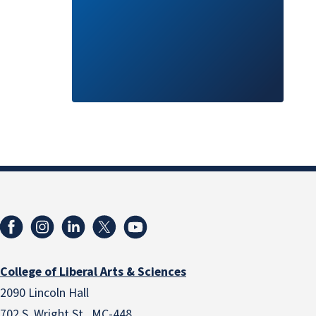
College of Liberal Arts & Sciences
2090 Lincoln Hall
702 S. Wright St., MC-448