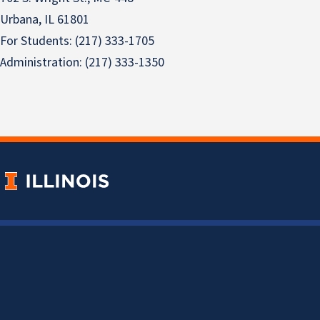
Urbana, IL 61801
For Students: (217) 333-1705
Administration: (217) 333-1350