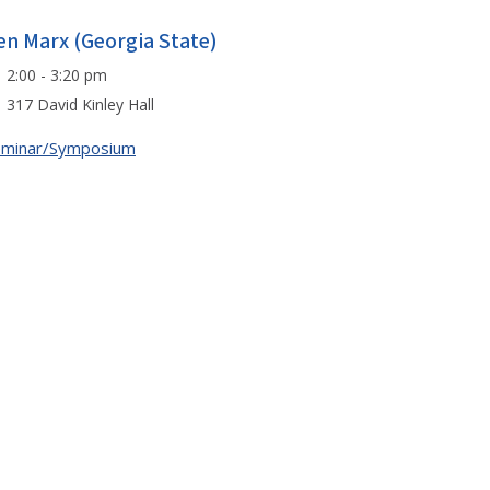
en Marx (Georgia State)
2:00 - 3:20 pm
317 David Kinley Hall
eminar/Symposium