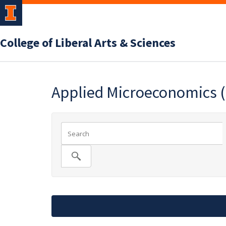
College of Liberal Arts & Sciences
Applied Microeconomics 