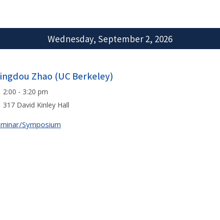
Wednesday, September 2, 2026
ingdou Zhao (UC Berkeley)
2:00 - 3:20 pm
317 David Kinley Hall
eminar/Symposium