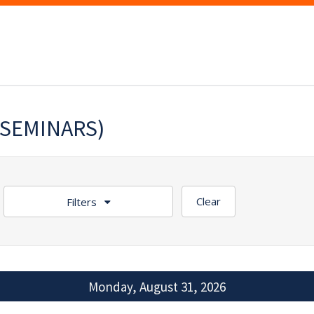
(SEMINARS)
Clear
Filters
Monday, August 31, 2026