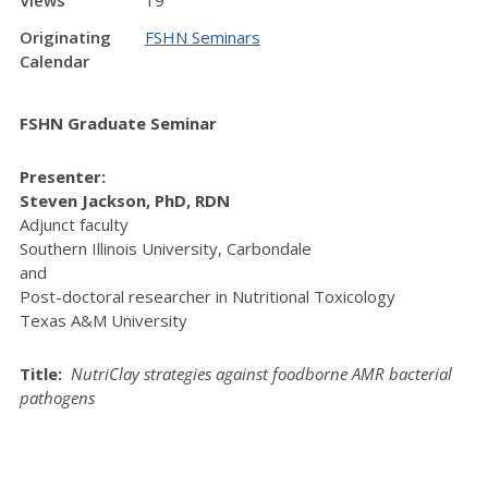
Views
19
Originating
FSHN Seminars
Calendar
FSHN Graduate Seminar
Presenter:
Steven Jackson, PhD, RDN
Adjunct faculty
Southern Illinois University, Carbondale
and
Post-doctoral researcher in Nutritional Toxicology
Texas A&M University
Title:
NutriClay strategies against foodborne AMR bacterial
pathogens