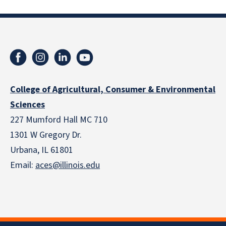
College of Agricultural, Consumer & Environmental
Sciences
227 Mumford Hall MC 710
1301 W Gregory Dr.
Urbana, IL 61801
Email:
aces@illinois.edu