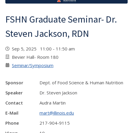
FSHN Graduate Seminar- Dr.
Steven Jackson, RDN
Sep 5, 2025 11:00 - 11:50 am
Bevier Hall- Room 180
Seminar/Symposium
Sponsor
Dept. of Food Science & Human Nutrition
Speaker
Dr. Steven Jackson
Contact
Audra Martin
E-Mail
mart@illinois.edu
Phone
217-904-9115