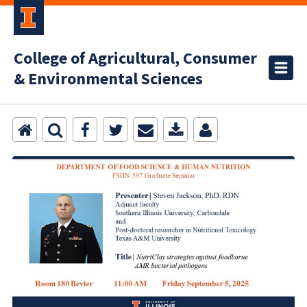
College of Agricultural, Consumer
& Environmental Sciences