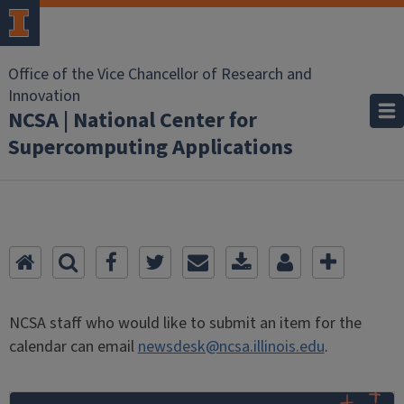
Office of the Vice Chancellor of Research and
Innovation
NCSA | National Center for
Supercomputing Applications
NCSA staff who would like to submit an item for the
calendar can email
newsdesk@ncsa.illinois.edu
.