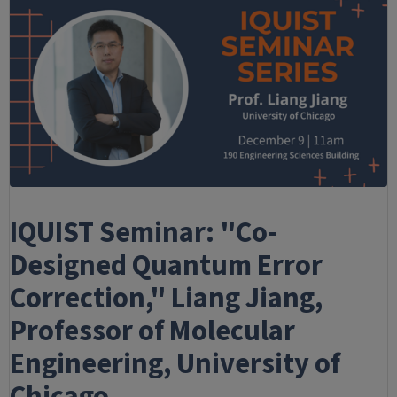
IQUIST Seminar: "Co-
Designed Quantum Error
Correction," Liang Jiang,
Professor of Molecular
Engineering, University of