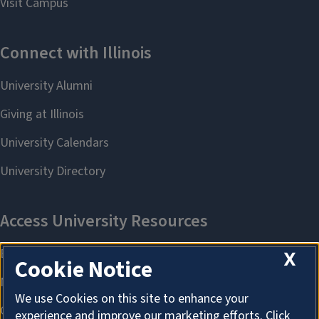
X
Cookie Notice
We use Cookies on this site to enhance your
experience and improve our marketing efforts. Click