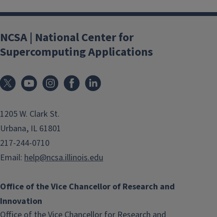
NCSA | National Center for
Supercomputing Applications
1205 W. Clark St.
Urbana, IL 61801
217-244-0710
Email:
help@ncsa.illinois.edu
Office of the Vice Chancellor of Research and
Innovation
Office of the Vice Chancellor for Research and