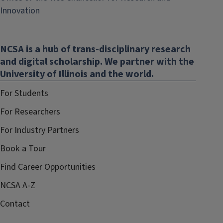
(link
Innovation
opens
in
NCSA is a hub of trans-disciplinary research
new
and digital scholarship. We partner with the
window)
University of Illinois and the world.
For Students
For Researchers
For Industry Partners
Book a Tour
Find Career Opportunities
NCSA A-Z
Contact