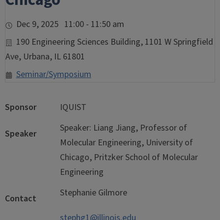
Chicago
Dec 9, 2025 11:00 - 11:50 am
190 Engineering Sciences Building, 1101 W Springfield
Ave, Urbana, IL 61801
Seminar/Symposium
Sponsor
IQUIST
Speaker: Liang Jiang, Professor of
Speaker
Molecular Engineering, University of
Chicago, Pritzker School of Molecular
Engineering
Stephanie Gilmore
Contact
stephg1@illinois.edu