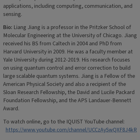
applications, including computing, communication, and
sensing.
Bio:
Liang Jiang is a professor in the Pritzker School of
Molecular Engineering at the University of Chicago. Jiang
received his BS from Caltech in 2004 and PhD from
Harvard University in 2009. He was a faculty member at
Yale University during 2012-2019. His research focuses
on using quantum control and error correction to build
large scalable quantum systems. Jiang is a Fellow of the
American Physical Society and also a recipient of the
Sloan Research Fellowship, the David and Lucile Packard
Foundation Fellowship, and the APS Landauer-Bennett
Award.
To watch online, go to the IQUIST YouTube channel:
https://www.youtube.com/channel/UCCzAySwQXF8J4kR