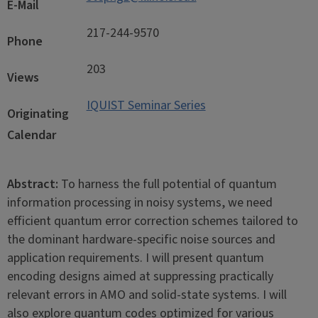
E-Mail
217-244-9570
Phone
203
Views
IQUIST Seminar Series
Originating
Calendar
Abstract:
To harness the full potential of quantum
information processing in noisy systems, we need
efficient quantum error correction schemes tailored to
the dominant hardware-specific noise sources and
application requirements. I will present quantum
encoding designs aimed at suppressing practically
relevant errors in AMO and solid-state systems. I will
also explore quantum codes optimized for various