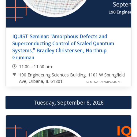
IQUIST Seminar: "Amorphous Defects and
Superconducting Control of Scaled Quantum
Systems," Bradley Christensen, Northrup
Grumman
11:00 - 11:50 am
190 Engineering Sciences Building, 1101 W Springfield
Ave, Urbana, IL 61801
SEMINAR/SYMPOSIUM
Tuesday, September 8, 2026