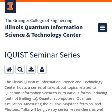
The Grainger College of Engineering
Illinois Quantum Information
Science & Technology Center
IQUIST Seminar Series
The Illinois Quantum Information Science and Technology
Center hosts a series of talks about topics related to
Quantum Information Sciences in its various forms, including
(but not limiting to): Quantum computers, Quantum
simulation, Measuring the elusive Majorana fermion, and
Photons. Talks will be given by senior researchers as well