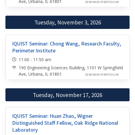
Ave, Urbana, IL 61801
SEMINAR/SYMPOSIUM
Tuesday, November 3, 2026
IQUIST Seminar: Chong Wang, Research Faculty,
Perimeter Institute
11:00 - 11:50 am
190 Engineering Sciences Building, 1101 W Springfield
Ave, Urbana, IL 61801
SEMINAR/SYMPOSIUM
Tuesday, November 17, 2026
IQUIST Seminar: Huan Zhao, Wigner
Distinguished Staff Fellow, Oak Ridge National
Laboratory