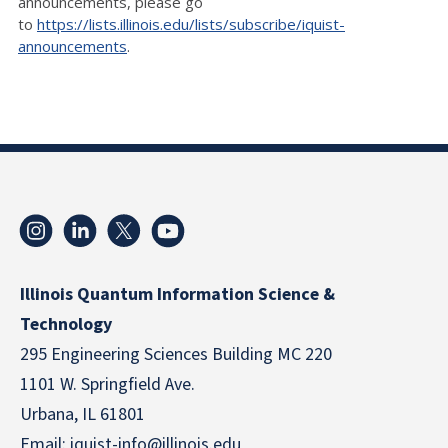
announcements, please go
to
https://lists.illinois.edu/lists/subscribe/iquist-
announcements
.
Illinois Quantum Information Science &
Technology
295 Engineering Sciences Building MC 220
1101 W. Springfield Ave.
Urbana, IL 61801
Email:
iquist-info@illinois.edu