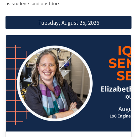
as students and postdocs.
Tuesday, August 25, 2026