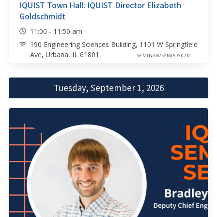
IQUIST Town Hall: IQUIST Director Elizabeth
Goldschmidt
11:00 - 11:50 am
190 Engineering Sciences Building, 1101 W Springfield
Ave, Urbana, IL 61801
SEMINAR/SYMPOSIUM
Tuesday, September 1, 2026