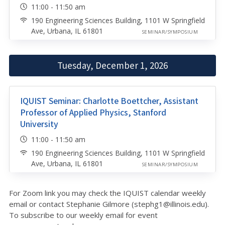
11:00 - 11:50 am
190 Engineering Sciences Building, 1101 W Springfield
Ave, Urbana, IL 61801
SEMINAR/SYMPOSIUM
Tuesday, December 1, 2026
IQUIST Seminar: Charlotte Boettcher, Assistant
Professor of Applied Physics, Stanford
University
11:00 - 11:50 am
190 Engineering Sciences Building, 1101 W Springfield
Ave, Urbana, IL 61801
SEMINAR/SYMPOSIUM
For Zoom link you may check the IQUIST calendar weekly
email or contact Stephanie Gilmore (stephg1@illinois.edu
).
To subscribe to our weekly email for event