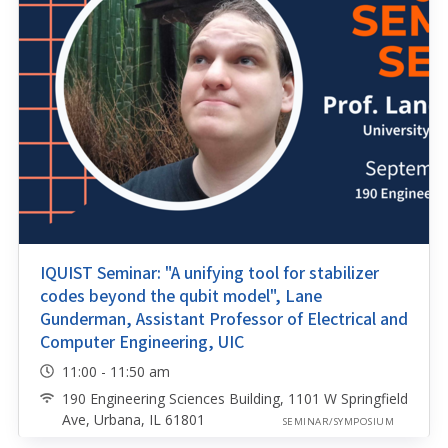
IQUIST Seminar: "A unifying tool for stabilizer
codes beyond the qubit model", Lane
Gunderman, Assistant Professor of Electrical and
Computer Engineering, UIC
11:00 - 11:50 am
190 Engineering Sciences Building, 1101 W Springfield
Ave, Urbana, IL 61801
SEMINAR/SYMPOSIUM