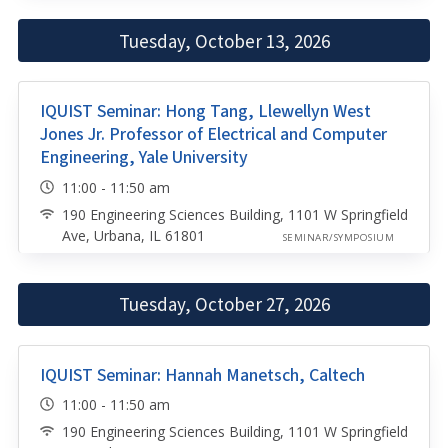
Tuesday, October 13, 2026
IQUIST Seminar: Hong Tang, Llewellyn West
Jones Jr. Professor of Electrical and Computer
Engineering, Yale University
11:00 - 11:50 am
190 Engineering Sciences Building, 1101 W Springfield
Ave, Urbana, IL 61801
SEMINAR/SYMPOSIUM
Tuesday, October 27, 2026
IQUIST Seminar: Hannah Manetsch, Caltech
11:00 - 11:50 am
190 Engineering Sciences Building, 1101 W Springfield