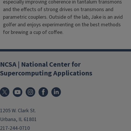
especially improving coherence in tantalum transmons
and the effects of strong drives on transmons and
parametric couplers. Outside of the lab, Jake is an avid
golfer and enjoys experimenting on the best methods
for brewing a cup of coffee.
NCSA | National Center for
Supercomputing Applications
1205 W. Clark St.
Urbana, IL 61801
217-244-0710