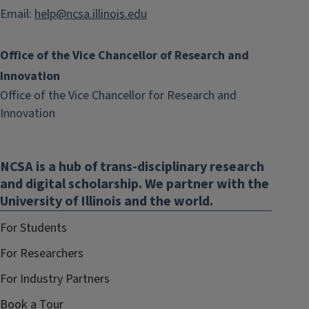
Email:
help@ncsa.illinois.edu
Office of the Vice Chancellor of Research and
Innovation
Office of the Vice Chancellor for Research and
(link
Innovation
opens
in
NCSA is a hub of trans-disciplinary research
new
and digital scholarship. We partner with the
window)
University of Illinois and the world.
For Students
For Researchers
For Industry Partners
Book a Tour