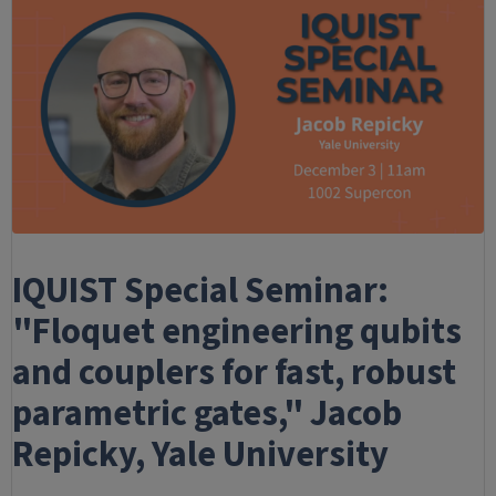
IQUIST Special Seminar:
"Floquet engineering qubits
and couplers for fast, robust
parametric gates," Jacob
Repicky, Yale University