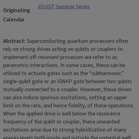
IQUIST Seminar Series
Originating
Calendar
Abstract:
Superconducting quantum processers often
rely on strong drives acting on qubits or couplers to
implement off-resonant processes we refer to as
parametric interactions. In some cases, these can be
utilized to actuate gates such as the “subharmonic”
single-qubit gate or an iSWAP gate between two qubits
mutually connected to a coupler. However, these drives
can also induce spurious excitations, setting an upper
limit on the rate, and hence fidelity, of these operations.
When the applied drive is well below the resonance
frequency of the qubit or coupler, these unwanted
excitations arise due to strong hybridization of many
energy levels both inside and outside the potential well