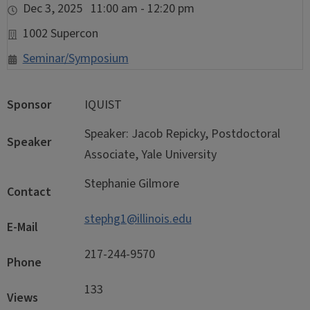
Dec 3, 2025 11:00 am - 12:20 pm
1002 Supercon
Seminar/Symposium
Sponsor
IQUIST
Speaker: Jacob Repicky, Postdoctoral
Speaker
Associate, Yale University
Stephanie Gilmore
Contact
stephg1@illinois.edu
E-Mail
217-244-9570
Phone
133
Views