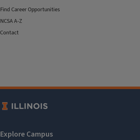
Find Career Opportunities
NCSA A-Z
Contact