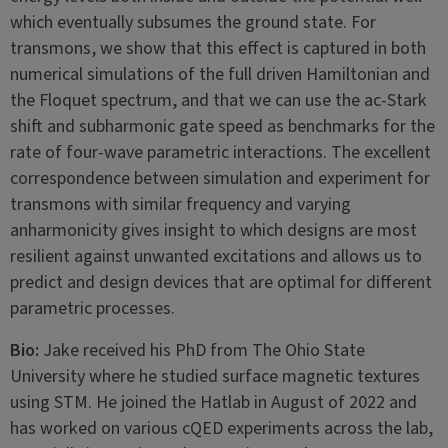
which eventually subsumes the ground state. For
transmons, we show that this effect is captured in both
numerical simulations of the full driven Hamiltonian and
the Floquet spectrum, and that we can use the ac-Stark
shift and subharmonic gate speed as benchmarks for the
rate of four-wave parametric interactions. The excellent
correspondence between simulation and experiment for
transmons with similar frequency and varying
anharmonicity gives insight to which designs are most
resilient against unwanted excitations and allows us to
predict and design devices that are optimal for different
parametric processes.
Bio:
Jake received his PhD from The Ohio State
University where he studied surface magnetic textures
using STM. He joined the Hatlab in August of 2022 and
has worked on various cQED experiments across the lab,