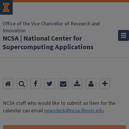
Office of the Vice Chancellor of Research and
Innovation
NCSA | National Center for
Supercomputing Applications
NCSA staff who would like to submit an item for the
calendar can email
newsdesk@ncsa.illinois.edu
.