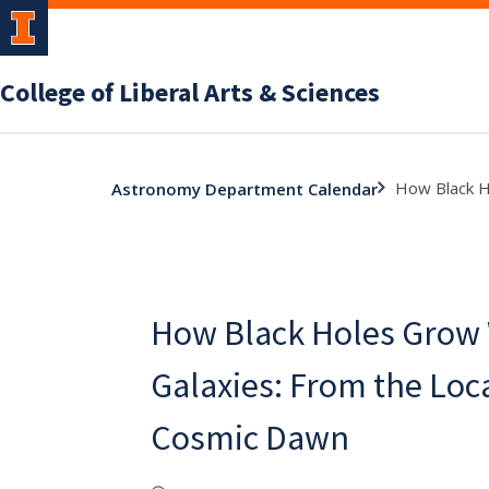
College of Liberal Arts & Sciences
How Black H
Astronomy Department Calendar
How Black Holes Grow 
Galaxies: From the Loc
Cosmic Dawn