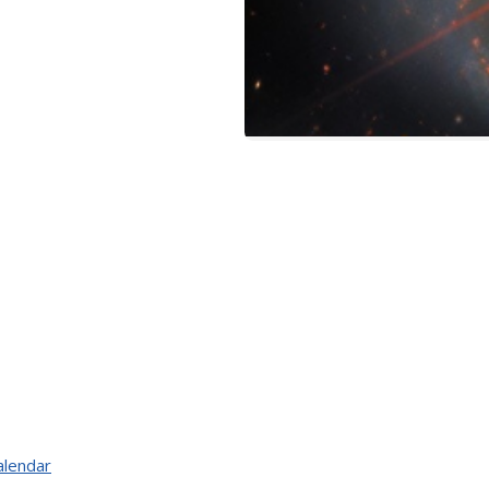
alendar