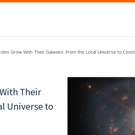
oles Grow With Their Galaxies: From the Local Universe to Cos
With Their
al Universe to