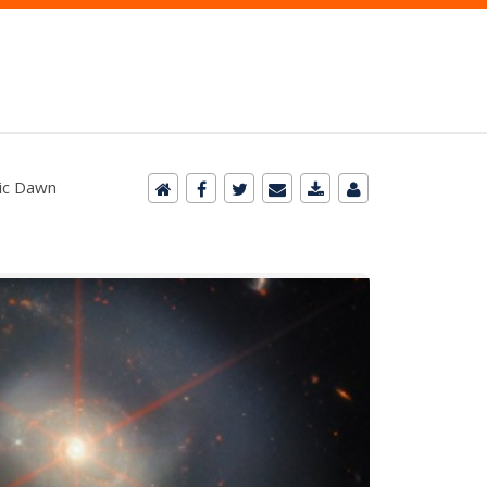
mic Dawn