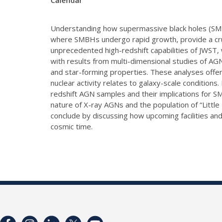
Calendar
Understanding how supermassive black holes (SMBHs
where SMBHs undergo rapid growth, provide a cruci
unprecedented high-redshift capabilities of JWST, 
with results from multi-dimensional studies of AGN
and star-forming properties. These analyses offer
nuclear activity relates to galaxy-scale condition
redshift AGN samples and their implications for S
nature of X-ray AGNs and the population of “Little
conclude by discussing how upcoming facilities a
cosmic time.