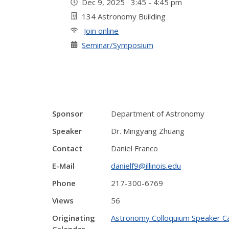
Dec 9, 2025 3:45 - 4:45 pm
134 Astronomy Building
Join online
Seminar/Symposium
Sponsor
Department of Astronomy
Speaker
Dr. Mingyang Zhuang
Contact
Daniel Franco
E-Mail
danielf9@illinois.edu
Phone
217-300-6769
Views
56
Originating
Astronomy Colloquium Speaker C