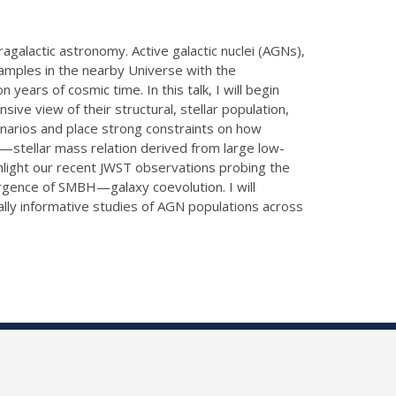
galactic astronomy. Active galactic nuclei (AGNs),
samples in the nearby Universe with the
ears of cosmic time. In this talk, I will begin
ve view of their structural, stellar population,
enarios and place strong constraints on how
ss—stellar mass relation derived from large low-
hlight our recent JWST observations probing the
ergence of SMBH—galaxy coevolution. I will
lly informative studies of AGN populations across