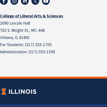
College of Liberal Arts & Sciences
2090 Lincoln Hall
702 S. Wright St., MC-448
Urbana, IL 61801
For Students: (217) 333-1705
Administration: (217) 333-1350