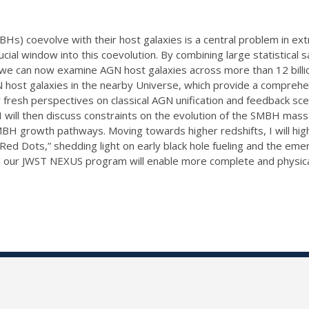
) coevolve with their host galaxies is a central problem in extra
al window into this coevolution. By combining large statistical 
we can now examine AGN host galaxies across more than 12 billion y
 host galaxies in the nearby Universe, which provide a comprehensi
 fresh perspectives on classical AGN unification and feedback sc
s. I will then discuss constraints on the evolution of the SMBH ma
MBH growth pathways. Moving towards higher redshifts, I will hig
 Red Dots,” shedding light on early black hole fueling and the em
nd our JWST NEXUS program will enable more complete and physica