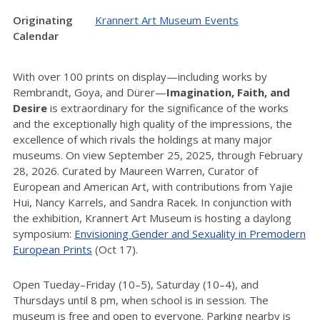
Originating
Krannert Art Museum Events
Calendar
With over 100 prints on display—including works by
Rembrandt, Goya, and Dürer—
Imagination, Faith, and
Desire
is extraordinary for the significance of the works
and the exceptionally high quality of the impressions, the
excellence of which rivals the holdings at many major
museums. On view September 25, 2025, through February
28, 2026. Curated by Maureen Warren, Curator of
European and American Art, with contributions from Yajie
Hui, Nancy Karrels, and Sandra Racek. In conjunction with
the exhibition, Krannert Art Museum is hosting a daylong
symposium:
Envisioning Gender and Sexuality in Premodern
European Prints
(Oct 17).
Open Tueday–Friday (10–5), Saturday (10–4), and
Thursdays until 8 pm, when school is in session. The
museum is free and open to everyone. Parking nearby is