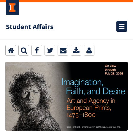
Student Affairs