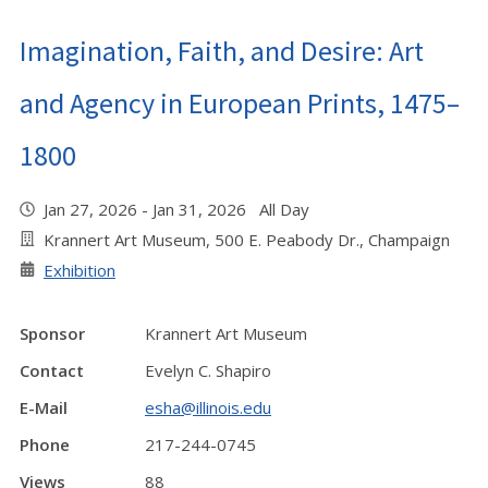
Imagination, Faith, and Desire: Art
and Agency in European Prints, 1475–
1800
Jan 27, 2026 - Jan 31, 2026 All Day
Krannert Art Museum, 500 E. Peabody Dr., Champaign
Exhibition
Sponsor
Krannert Art Museum
Contact
Evelyn C. Shapiro
E-Mail
esha@illinois.edu
Phone
217-244-0745
Views
88