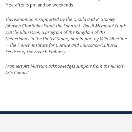
free after 5 pm and on weekends.
This exhibition is supported by the Ursula and R. Stanley
Johnson Charitable Fund; the Sandra L. Batzli Memorial Fund;
DutchCultureUSA, a program of the Kingdom of the
Netherlands in the United States; and in part by Villa Albertine
—The French Institute for Culture and Education/Cultural
Services of the French Embassy.
Krannert Art Museum acknowledges support from the Illinois
Arts Council.