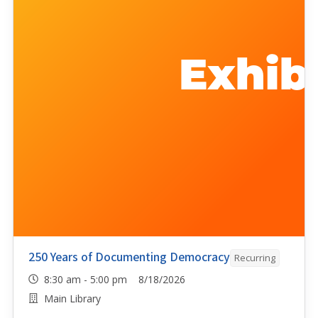
250 Years of Documenting Democracy
Recurring
8:30 am - 5:00 pm 8/18/2026
Main Library