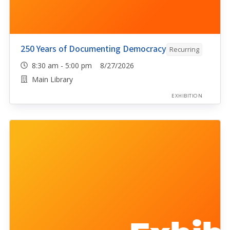
250 Years of Documenting Democracy
Recurring
8:30 am - 5:00 pm 8/27/2026
Main Library
EXHIBITION