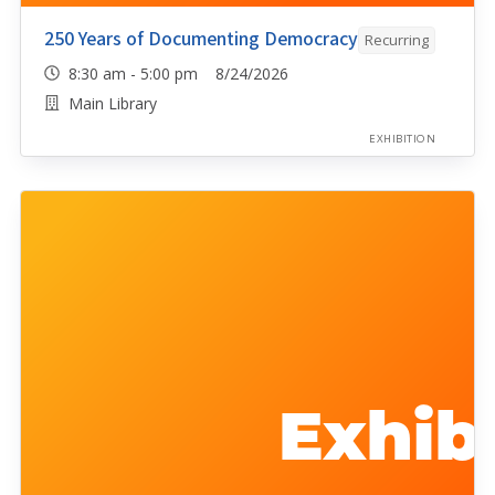
250 Years of Documenting Democracy
Recurring
8:30 am - 5:00 pm 8/24/2026
Main Library
EXHIBITION