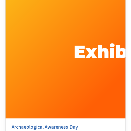
Archaeological Awareness Day