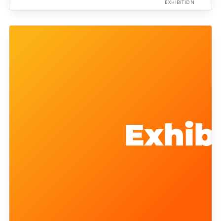
EXHIBITION