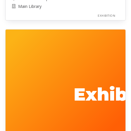
Main Library
EXHIBITION