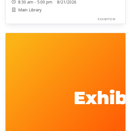
8:30 am - 5:00 pm 8/21/2026
Main Library
EXHIBITION