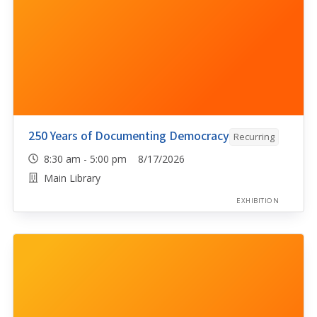
250 Years of Documenting Democracy
Recurring
8:30 am - 5:00 pm 8/17/2026
Main Library
EXHIBITION