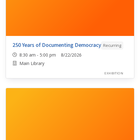
250 Years of Documenting Democracy
Recurring
8:30 am - 5:00 pm 8/22/2026
Main Library
EXHIBITION