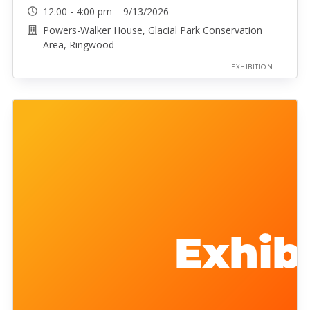
12:00 - 4:00 pm 9/13/2026
Powers-Walker House, Glacial Park Conservation
Area, Ringwood
EXHIBITION