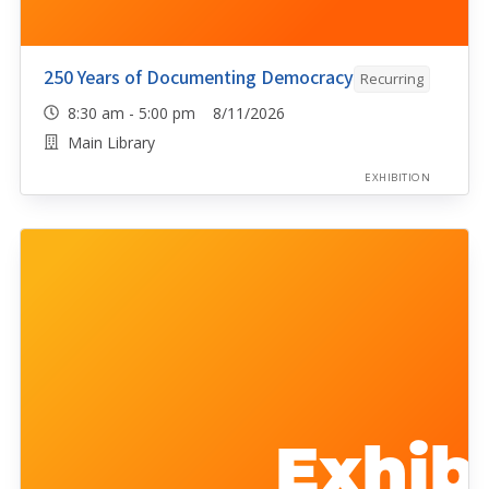
250 Years of Documenting Democracy
Recurring
8:30 am - 5:00 pm 8/11/2026
Main Library
EXHIBITION