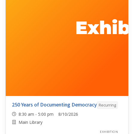
250 Years of Documenting Democracy
Recurring
8:30 am - 5:00 pm 8/10/2026
Main Library
EXHIBITION