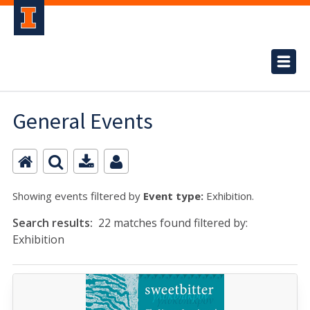
General Events
Showing events filtered by
Event type:
Exhibition.
Search results:
22 matches found filtered by:
Exhibition