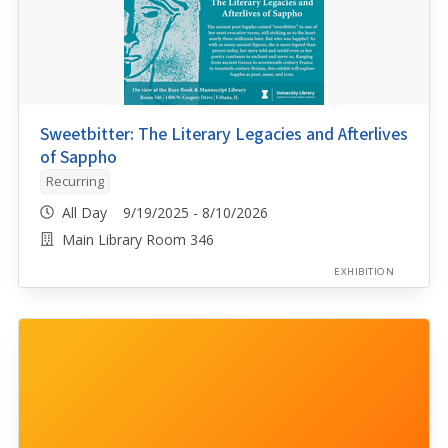
Sweetbitter: The Literary Legacies and Afterlives
of Sappho
Recurring
All Day 9/19/2025 - 8/10/2026
Main Library Room 346
EXHIBITION