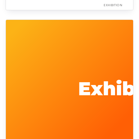
EXHIBITION