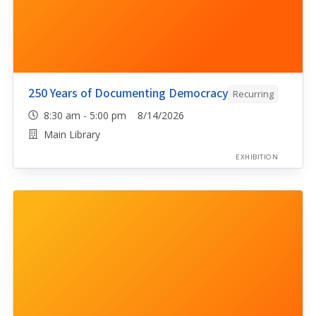
250 Years of Documenting Democracy
Recurring
8:30 am - 5:00 pm 8/14/2026
Main Library
EXHIBITION