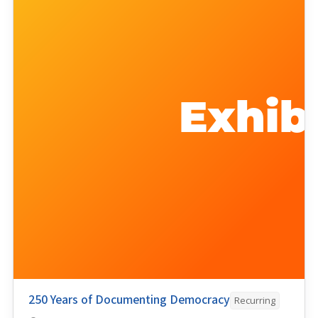
250 Years of Documenting Democracy
Recurring