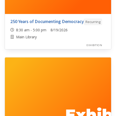
250 Years of Documenting Democracy
Recurring
8:30 am - 5:00 pm 8/19/2026
Main Library
EXHIBITION