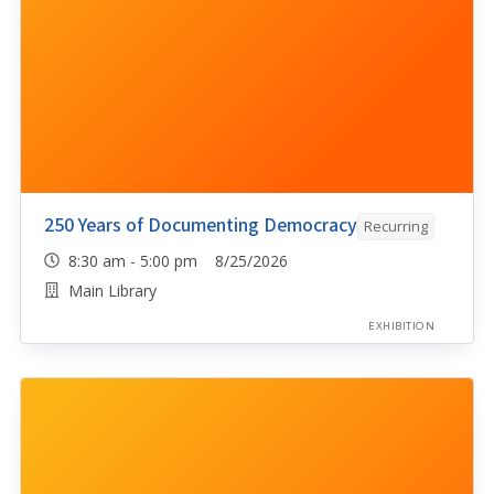
250 Years of Documenting Democracy
Recurring
8:30 am - 5:00 pm 8/25/2026
Main Library
EXHIBITION