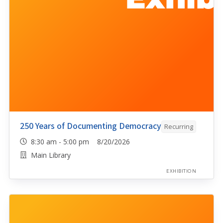
250 Years of Documenting Democracy
Recurring
8:30 am - 5:00 pm 8/20/2026
Main Library
EXHIBITION