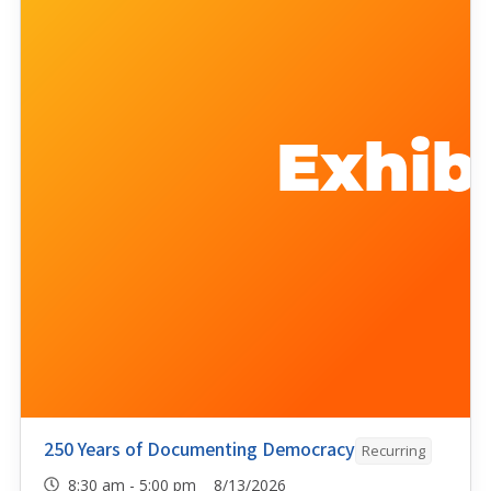
250 Years of Documenting Democracy
Recurring
8:30 am - 5:00 pm 8/13/2026