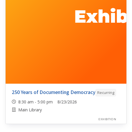
250 Years of Documenting Democracy
Recurring
8:30 am - 5:00 pm 8/23/2026
Main Library
EXHIBITION