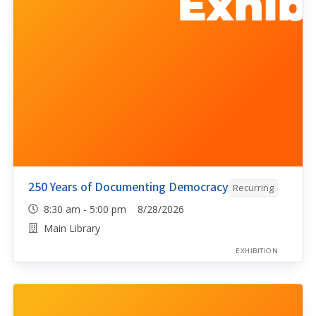
250 Years of Documenting Democracy
Recurring
8:30 am - 5:00 pm 8/28/2026
Main Library
EXHIBITION