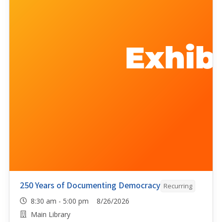
250 Years of Documenting Democracy
Recurring
8:30 am - 5:00 pm 8/26/2026
Main Library