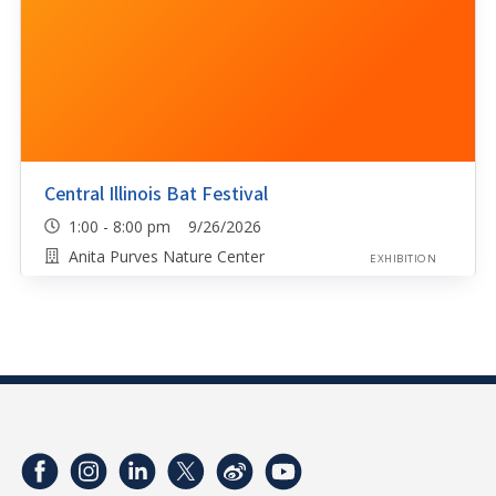
Central Illinois Bat Festival
1:00 - 8:00 pm 9/26/2026
Anita Purves Nature Center
EXHIBITION