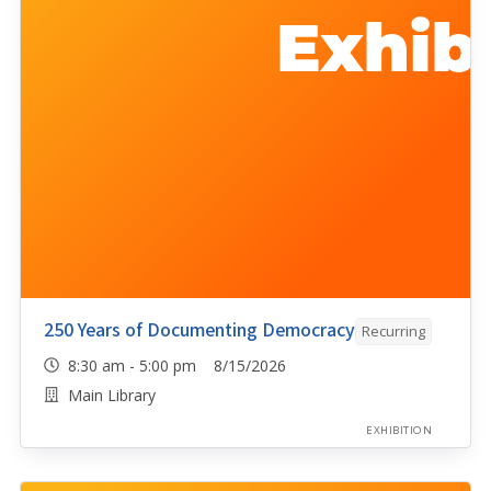
250 Years of Documenting Democracy
Recurring
8:30 am - 5:00 pm 8/15/2026
Main Library
EXHIBITION