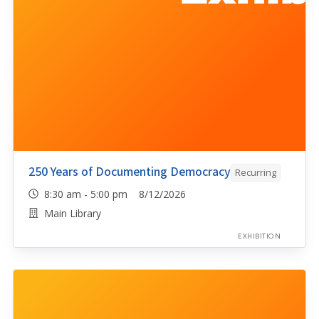
250 Years of Documenting Democracy
Recurring
8:30 am - 5:00 pm 8/12/2026
Main Library
EXHIBITION