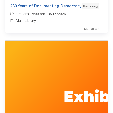
250 Years of Documenting Democracy
Recurring
8:30 am - 5:00 pm 8/16/2026
Main Library
EXHIBITION