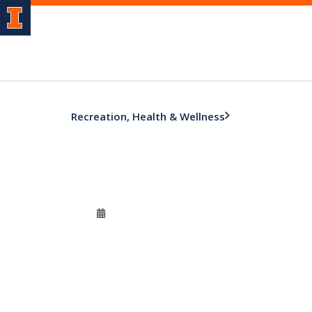
Recreation, Health & Wellness