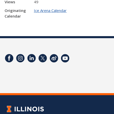
Views
49
Originating
Ice Arena Calendar
Calendar