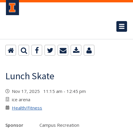
Lunch Skate
Nov 17, 2025 11:15 am - 12:45 pm
ice arena
Health/Fitness
Sponsor
Campus Recreation