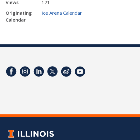
Views
121
Originating
Ice Arena Calendar
Calendar