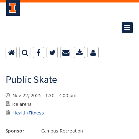
Public Skate
Nov 22, 2025 1:30 - 4:00 pm
ice arena
Health/Fitness
Sponsor
Campus Recreation