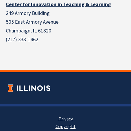
Center for Innovation in Teaching & Learning
249 Armory Building
505 East Armory Avenue
Champaign, IL 61820
(217) 333-1462