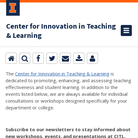
Center for Innovation in Teaching
& Learning
The
Center for Innovation in Teaching & Learning
is
dedicated to promoting, enhancing, and assessing teaching
effectiveness and student learning. In addition to the
events listed below, we are always available for individual
consultations or workshops designed specifically for your
department or college.
Subscribe to our newsletters to stay informed about
new workshops, events, and presentations at CITL,