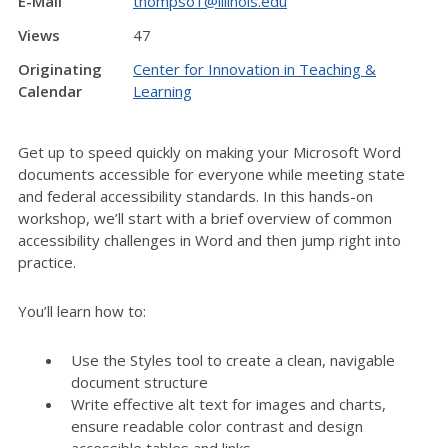
E-Mail
thompso1@illinois.edu
Views
47
Originating
Center for Innovation in Teaching &
Calendar
Learning
Get up to speed quickly on making your Microsoft Word
documents accessible for everyone while meeting state
and federal accessibility standards. In this hands-on
workshop, we’ll start with a brief overview of common
accessibility challenges in Word and then jump right into
practice.
You’ll learn how to:
Use the Styles tool to create a clean, navigable
document structure
Write effective alt text for images and charts,
ensure readable color contrast and design