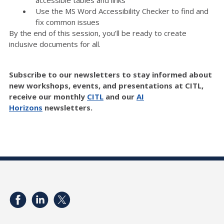
accessible tables and links
Use the MS Word Accessibility Checker to find and
fix common issues
By the end of this session, you’ll be ready to create
inclusive documents for all.
Subscribe to our newsletters to stay informed about
new workshops, events, and presentations at CITL,
receive our monthly
CITL
and our
AI
Horizons
newsletters.