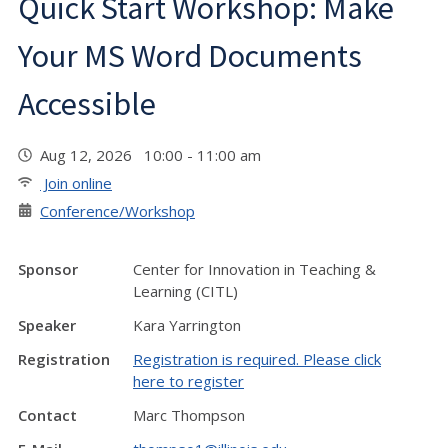
Quick Start Workshop: Make
Your MS Word Documents
Accessible
Aug 12, 2026 10:00 - 11:00 am
Join online
Conference/Workshop
Sponsor
Center for Innovation in Teaching &
Learning (CITL)
Speaker
Kara Yarrington
Registration
Registration is required. Please click
here to register
Contact
Marc Thompson