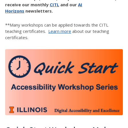
receive our monthly
CITL
and our
AI
Horizons
newsletters.
**Many workshops can be applied towards the CITL
teaching certificates.
Learn more
about our teaching
certificates.