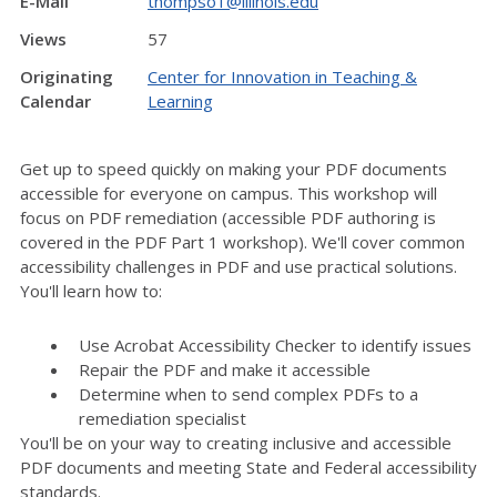
E-Mail
thompso1@illinois.edu
Views
57
Originating
Center for Innovation in Teaching &
Calendar
Learning
Get up to speed quickly on making your PDF documents
accessible for everyone on campus. This workshop will
focus on PDF remediation (accessible PDF authoring is
covered in the PDF Part 1 workshop). We'll cover common
accessibility challenges in PDF and use practical solutions.
You'll learn how to:
Use Acrobat Accessibility Checker to identify issues
Repair the PDF and make it accessible
Determine when to send complex PDFs to a
remediation specialist
You'll be on your way to creating inclusive and accessible
PDF documents and meeting State and Federal accessibility
standards.