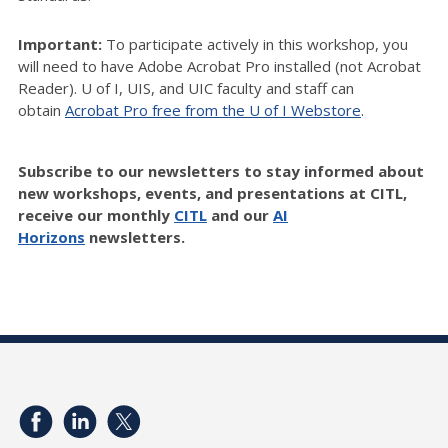
Important:
To participate actively in this workshop, you
will need to have Adobe Acrobat Pro installed (not Acrobat
Reader). U of I, UIS, and UIC faculty and staff can
obtain
Acrobat Pro free from the U of I Webstore
.
Subscribe to our newsletters to stay informed about
new workshops, events, and presentations at CITL,
receive our monthly
CITL
and our
AI
Horizons
newsletters.