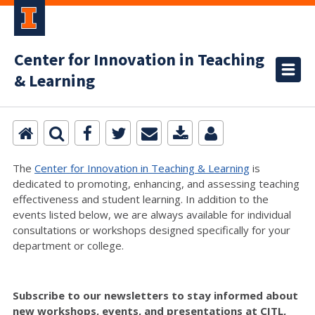
Center for Innovation in Teaching
& Learning
The
Center for Innovation in Teaching & Learning
is
dedicated to promoting, enhancing, and assessing teaching
effectiveness and student learning. In addition to the
events listed below, we are always available for individual
consultations or workshops designed specifically for your
department or college.
Subscribe to our newsletters to stay informed about
new workshops, events, and presentations at CITL,