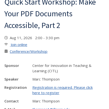
Quick Start Workshop: Make
Your PDF Documents
Accessible, Part 2
Aug 11, 2026 2:00 - 3:30 pm
Join online
Conference/Workshop
Sponsor
Center for Innovation in Teaching &
Learning (CITL)
Speaker
Marc Thompson
Registration
Registration is required. Please click
here to register
Contact
Marc Thompson