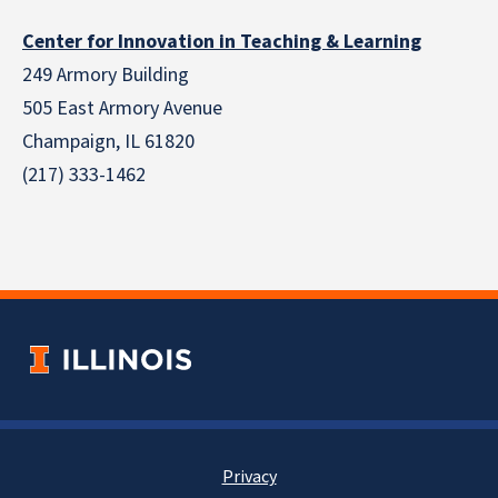
Center for Innovation in Teaching & Learning
249 Armory Building
505 East Armory Avenue
Champaign, IL 61820
(217) 333-1462