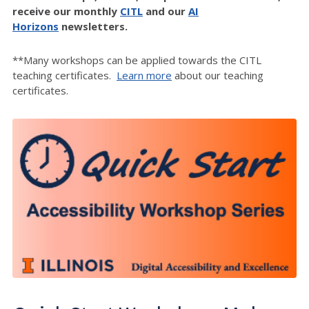
receive our monthly
CITL
and our
AI
Horizons
newsletters.
**Many workshops can be applied towards the CITL
teaching certificates.
Learn more
about our teaching
certificates.