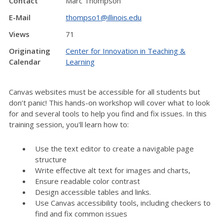
Contact
Marc Thompson
E-Mail
thompso1@illinois.edu
Views
71
Originating
Center for Innovation in Teaching &
Calendar
Learning
Canvas websites must be accessible for all students but
don’t panic! This hands-on workshop will cover what to look
for and several tools to help you find and fix issues. In this
training session, you'll learn how to:
Use the text editor to create a navigable page
structure
Write effective alt text for images and charts,
Ensure readable color contrast
Design accessible tables and links.
Use Canvas accessibility tools, including checkers to
find and fix common issues