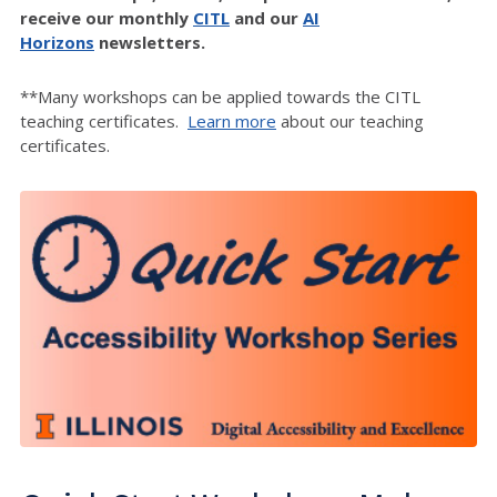
receive our monthly
CITL
and our
AI
Horizons
newsletters.
**Many workshops can be applied towards the CITL
teaching certificates.
Learn more
about our teaching
certificates.