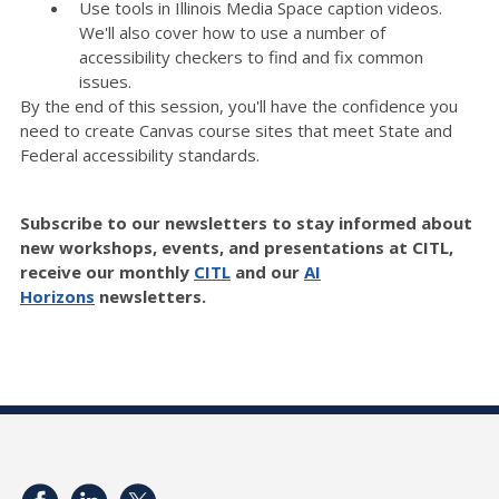
Use tools in Illinois Media Space caption videos.
We'll also cover how to use a number of
accessibility checkers to find and fix common
issues.
By the end of this session, you'll have the confidence you
need to create Canvas course sites that meet State and
Federal accessibility standards.
Subscribe to our newsletters to stay informed about
new workshops, events, and presentations at CITL,
receive our monthly
CITL
and our
AI
Horizons
newsletters.