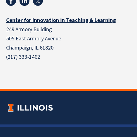
Center for Innovation in Teaching & Learning
249 Armory Building
505 East Armory Avenue
Champaign, IL 61820
(217) 333-1462