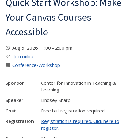
Quick Start Workshop: Make
Your Canvas Courses
Accessible
Aug 5, 2026 1:00 - 2:00 pm
Join online
Conference/Workshop
Sponsor
Center for Innovation in Teaching &
Learning
Speaker
Lindsey Sharp
Cost
Free but registration required
Registration
Registration is required. Click here to
register.