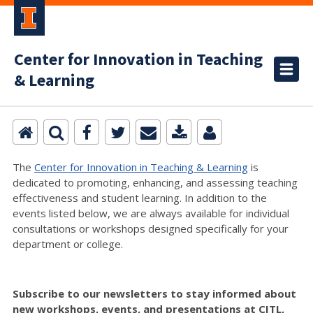
Center for Innovation in Teaching
& Learning
The
Center for Innovation in Teaching & Learning
is
dedicated to promoting, enhancing, and assessing teaching
effectiveness and student learning. In addition to the
events listed below, we are always available for individual
consultations or workshops designed specifically for your
department or college.
Subscribe to our newsletters to stay informed about
new workshops, events, and presentations at CITL,