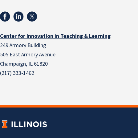
Center for Innovation in Teaching & Learning
249 Armory Building
505 East Armory Avenue
Champaign, IL 61820
(217) 333-1462