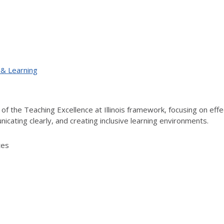
 & Learning
f the Teaching Excellence at Illinois framework, focusing on effect
cating clearly, and creating inclusive learning environments.
tes