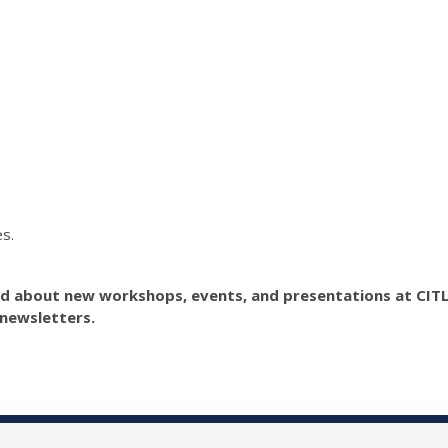
s.
ed about new workshops, events, and presentations at CIT
newsletters.