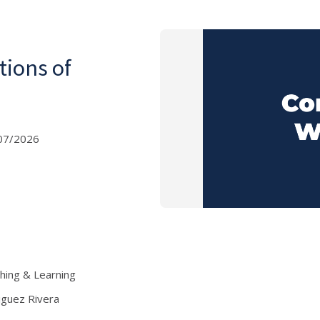
tions of
07/2026
ching & Learning
iguez Rivera