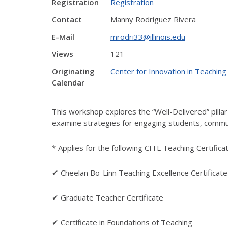
Registration
Registration
Contact
Manny Rodriguez Rivera
E-Mail
mrodri33@illinois.edu
Views
121
Originating
Center for Innovation in Teaching
Calendar
This workshop explores the “Well-Delivered” pillar o
examine strategies for engaging students, communi
* Applies for the following CITL Teaching Certifica
✔ Cheelan Bo-Linn Teaching Excellence Certificate
✔ Graduate Teacher Certificate
✔ Certificate in Foundations of Teaching