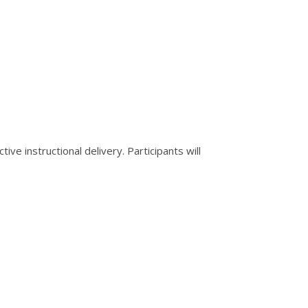
ive instructional delivery. Participants will