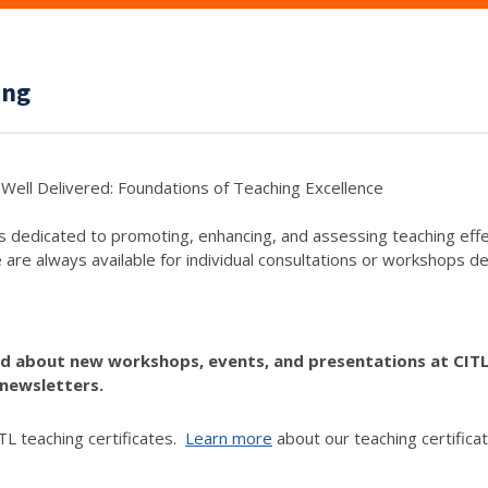
ing
Well Delivered: Foundations of Teaching Excellence
s dedicated to promoting, enhancing, and assessing teaching eff
e are always available for individual consultations or workshops de
ed about new workshops, events, and presentations at CIT
newsletters.
L teaching certificates.
Learn more
about our teaching certificat