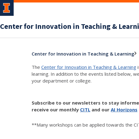
Center for Innovation in Teaching & Learn
Center for Innovation in Teaching & Learning
The
Center for Innovation in Teaching & Learning
i
learning. In addition to the events listed below, w
your department or college.
Subscribe to our newsletters to stay inform
receive our monthly
CITL
and our
AI Horizons
**Many workshops can be applied towards the CIT