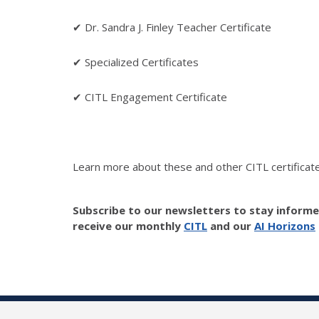
✔ Dr. Sandra J. Finley Teacher Certificate
✔ Specialized Certificates
✔ CITL Engagement Certificate
Learn more about these and other CITL certificate
Subscribe to our newsletters to stay inform
receive our monthly
CITL
and our
AI Horizons