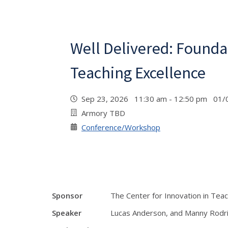
Well Delivered: Founda
Teaching Excellence
Sep 23, 2026 11:30 am - 12:50 pm 01/
Armory TBD
Conference/Workshop
Sponsor
The Center for Innovation in Tea
Speaker
Lucas Anderson, and Manny Rodr