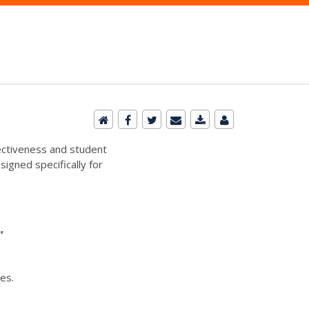
ectiveness and student
signed specifically for
L,
es.