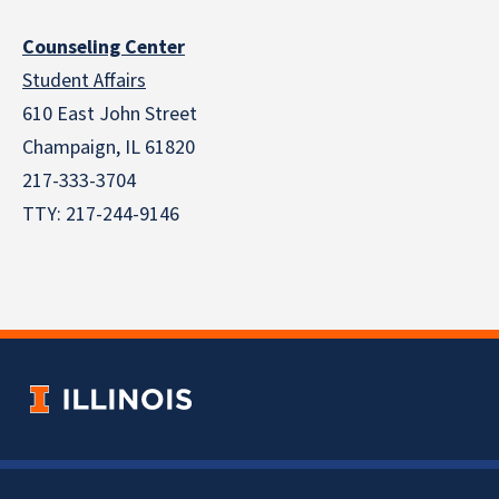
Counseling Center
Student Affairs
610 East John Street
Champaign
,
IL
61820
217-333-3704
TTY: 217-244-9146