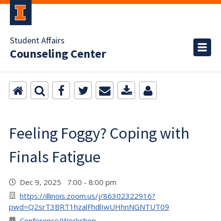
Student Affairs
Counseling Center
Feeling Foggy? Coping with
Finals Fatigue
Dec 9, 2025 7:00 - 8:00 pm
https://illinois.zoom.us/j/86302322916?
pwd=Q2srT3BRT1hzalFhdlIwUHhnNGNTUT09
Conference/Workshop