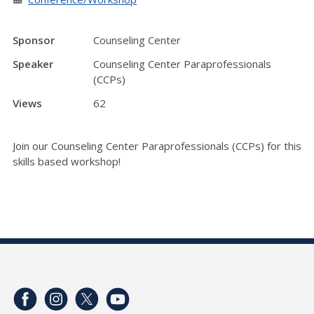
Sponsor
Counseling Center
Speaker
Counseling Center Paraprofessionals
(CCPs)
Views
62
Join our Counseling Center Paraprofessionals (CCPs) for this
skills based workshop!