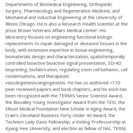
Departments of Biomedical Engineering, Orthopedic
Surgery, Pharmacology and Regenerative Medicine, and
Mechanical and Industrial Engineering at the University of
Illinois Chicago. He is also a Research Health Scientist at the
Jesse Brown Veterans Affairs Medical Center. His
laboratory focuses on engineering functional biologic
replacements to repair damaged or diseased tissues in the
body, with extensive expertise in tissue engineering,
biomaterials design and characterization, spatiotemporally
controlled bioactive bioactive signal presentation, 3D/4D
bioprinting, biofabrication, regulating stem cell behavior, cell
condensations, and therapeutic
vasculogenesis/angiogenesis. He has co-authored >170
peer reviewed papers and book chapters, and his work has
been recognized with the TERMIS Senior Scientist Award,
the Biovalley Young Investigator Award from the TESI, the
Ellison Medical Foundation New Scholar in Aging Award, the
Crain’s Cleveland Business Forty Under 40 Award, the
Technion Lady Davis Fellowship, a Visiting Professorship at
Kyung Hee University, and election as fellow of NAI, TERM,