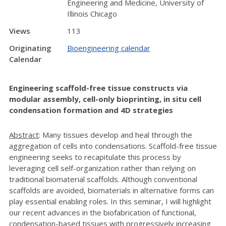
Engineering and Medicine, University of
Illinois Chicago
Views
113
Originating
Bioengineering calendar
Calendar
Engineering scaffold-free tissue constructs via
modular assembly, cell-only bioprinting, in situ cell
condensation formation and 4D strategies
Abstract
: Many tissues develop and heal through the
aggregation of cells into condensations. Scaffold-free tissue
engineering seeks to recapitulate this process by
leveraging cell self-organization rather than relying on
traditional biomaterial scaffolds. Although conventional
scaffolds are avoided, biomaterials in alternative forms can
play essential enabling roles. In this seminar, I will highlight
our recent advances in the biofabrication of functional,
condensation-based tissues with progressively increasing