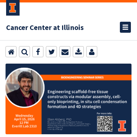
Cancer Center at Illinois