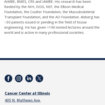
AIMBE, BMES, CRS and IAMBE. His research has been
funded by the NIH, DOD, NSF, the Ellison Medical
Foundation, the Coulter Foundation, the Musculoskeletal
Transplant Foundation, and the AO Foundation. Alsberg has
~30 patents issued or pending in the field of tissue
engineering. He has given >190 invited lectures around the
world and is active in many professional societies.
Cancer Center at Illinois
405 N. Mathews Ave.