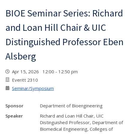
BIOE Seminar Series: Richard
and Loan Hill Chair & UIC
Distinguished Professor Eben
Alsberg
Apr 15, 2026 12:00 - 12:50 pm
Everitt 2310
Seminar/Symposium
Sponsor
Department of Bioengineering
Speaker
Richard and Loan Hill Chair, UIC
Distinguished Professor, Department of
Biomedical Engineering, Colleges of