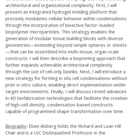
architectural and organizational complexity. First, I will
present an integrated hydrogel molding platform that
precisely modulates cellular behavior within condensations
through the incorporation of bioactive factor–loaded
biopolymer microparticles. This strategy enables the
generation of modular tissue building blocks with diverse
geometries—extending beyond simple spheres or sheets
—that can be assembled into multi-tissue, organ-scale
constructs. I will then describe a bioprinting approach that
further expands achievable architectural complexity
through the use of cell-only bioinks. Next, I will introduce a
new strategy for forming in situ cell condensations without
prior in vitro culture, enabling direct implementation within
target environments. Finally, I will discuss recent advances
in 4D biofabrication technologies that facilitate the creation
of high-cell-density, condensation-based constructs
capable of programmed shape transformation over time.
Biography
: Eben Alsberg holds the Richard and Loan Hill
Chair and is a UIC Distinguished Professor in the