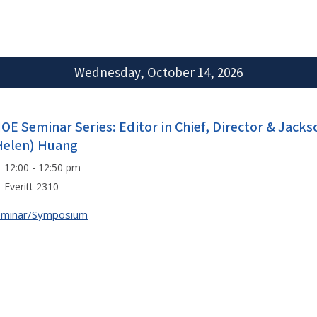
Wednesday, October 14, 2026
IOE Seminar Series: Editor in Chief, Director & Jack
Helen) Huang
12:00 - 12:50 pm
Everitt 2310
eminar/Symposium