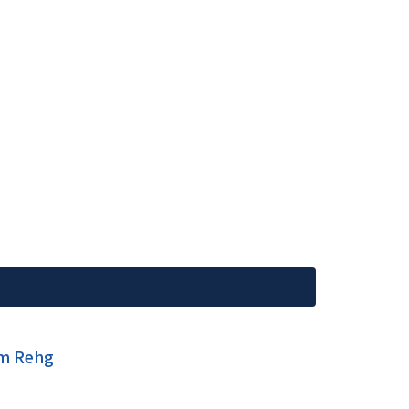
im Rehg