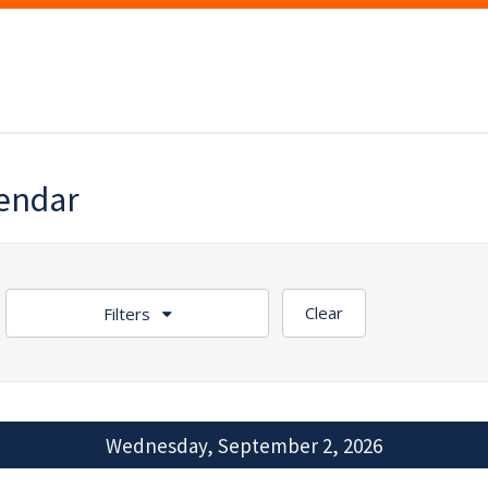
lendar
Clear
Filters
Wednesday, September 2, 2026