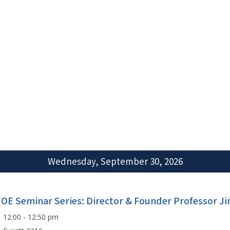
Wednesday, September 30, 2026
IOE Seminar Series: Director & Founder Professor J
12:00 - 12:50 pm