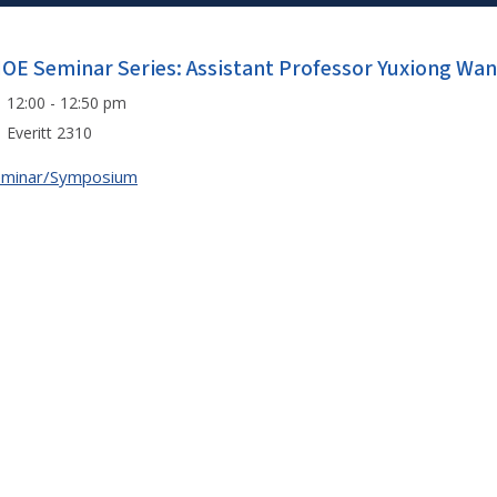
IOE Seminar Series: Assistant Professor Yuxiong Wa
12:00 - 12:50 pm
Everitt 2310
eminar/Symposium