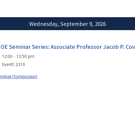
Wednesday, September 9, 2026
IOE Seminar Series: Associate Professor Jacob P. Co
12:00 - 12:50 pm
Everitt 2310
eminar/Symposium