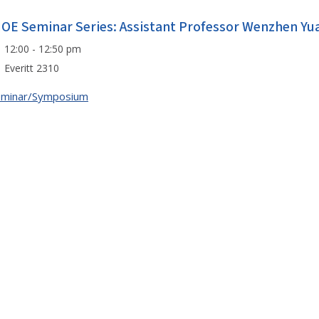
IOE Seminar Series: Assistant Professor Wenzhen Yu
12:00 - 12:50 pm
Everitt 2310
eminar/Symposium