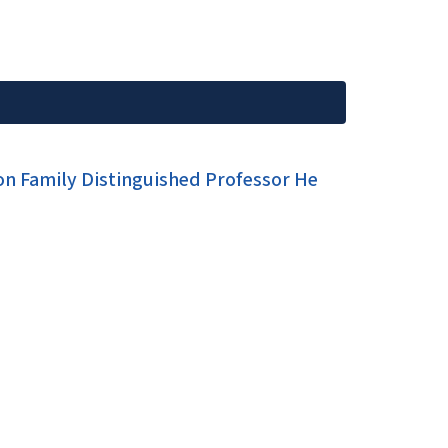
son Family Distinguished Professor He