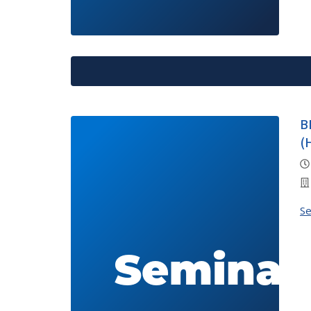
B
(
S