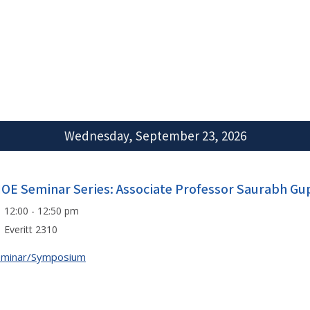
Wednesday, September 23, 2026
IOE Seminar Series: Associate Professor Saurabh Gu
12:00 - 12:50 pm
Everitt 2310
eminar/Symposium