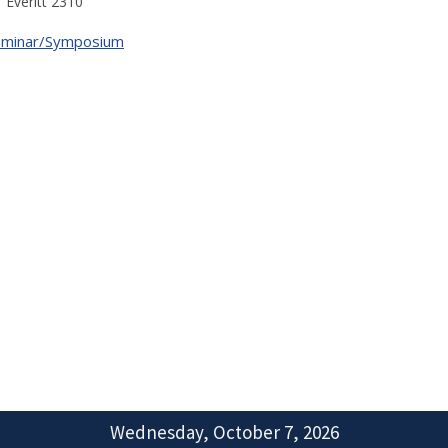
Everitt 2310
eminar/Symposium
Wednesday, October 7, 2026