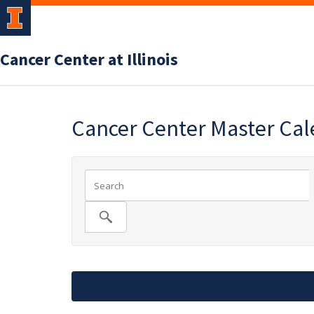
Cancer Center at Illinois
Cancer Center Master Ca