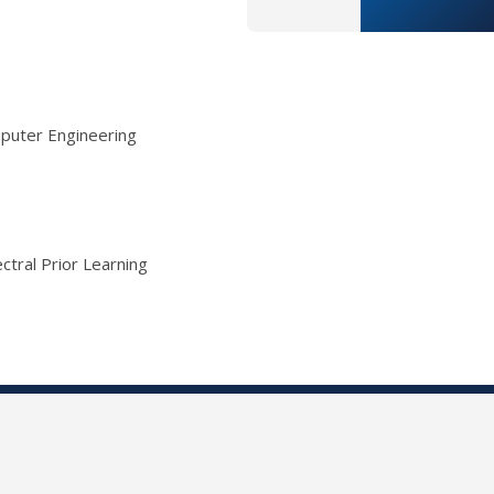
mputer Engineering
ctral Prior Learning