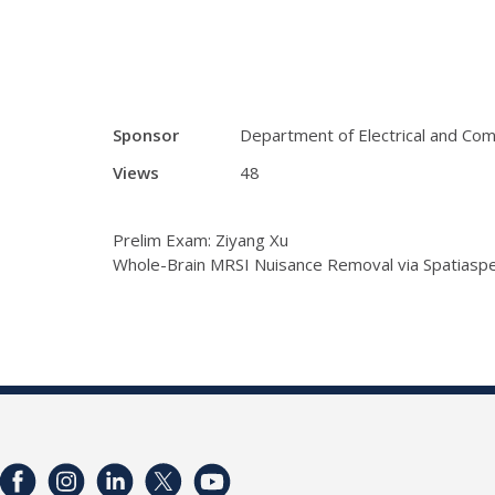
Sponsor
Department of Electrical and Co
Views
48
Prelim Exam: Ziyang Xu
Whole-Brain MRSI Nuisance Removal via Spatiaspe