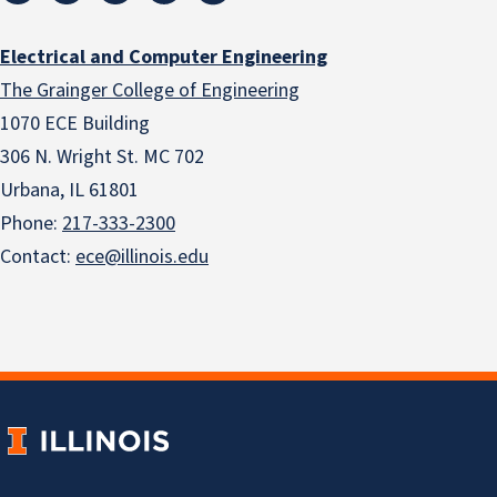
Electrical and Computer Engineering
The Grainger College of Engineering
1070 ECE Building
306 N. Wright St. MC 702
Urbana, IL 61801
Phone:
217-333-2300
Contact:
ece@illinois.edu