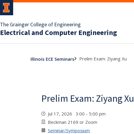
The Grainger College of Engineering
Electrical and Computer Engineering
Prelim Exam: Ziyang Xu
Illinois ECE Seminars
Prelim Exam: Ziyang Xu
Jul 17, 2026 3:00 - 5:00 pm
Beckman 2169 or Zoom
Seminar/Symposium