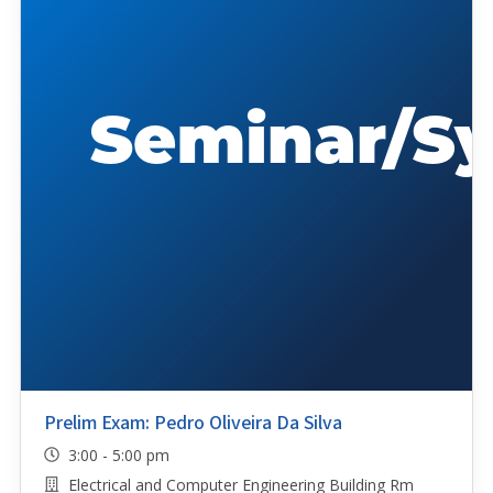
Prelim Exam: Pedro Oliveira Da Silva
3:00 - 5:00 pm
Electrical and Computer Engineering Building Rm