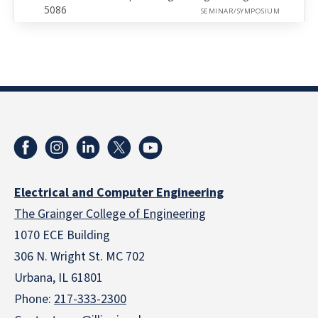
5086
SEMINAR/SYMPOSIUM
Electrical and Computer Engineering
The Grainger College of Engineering
1070 ECE Building
306 N. Wright St. MC 702
Urbana, IL 61801
Phone:
217-333-2300