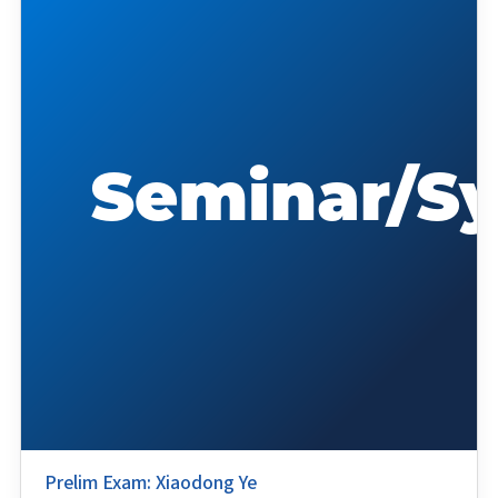
Prelim Exam: Xiaodong Ye