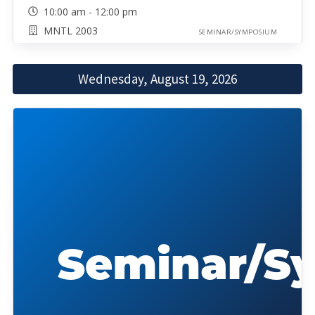
10:00 am - 12:00 pm
MNTL 2003
SEMINAR/SYMPOSIUM
Wednesday, August 19, 2026