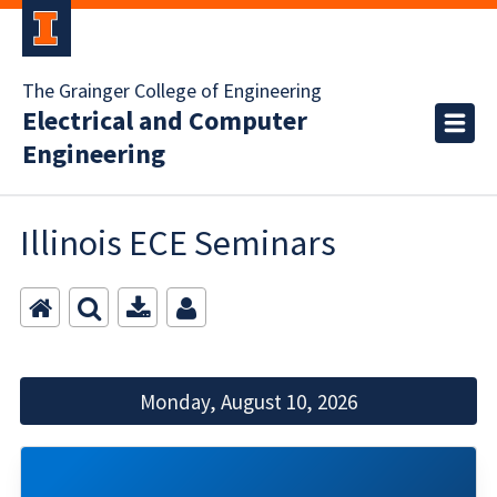
The Grainger College of Engineering
Electrical and Computer
Engineering
Illinois ECE Seminars
Monday, August 10, 2026