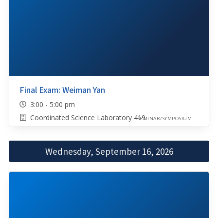
Final Exam: Weiman Yan
3:00 - 5:00 pm
Coordinated Science Laboratory 419
SEMINAR/SYMPOSIUM
Wednesday, September 16, 2026