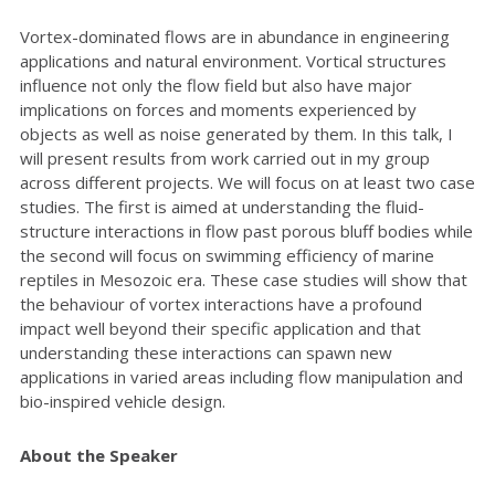
Vortex-dominated flows are in abundance in engineering
applications and natural environment. Vortical structures
influence not only the flow field but also have major
implications on forces and moments experienced by
objects as well as noise generated by them. In this talk, I
will present results from work carried out in my group
across different projects. We will focus on at least two case
studies. The first is aimed at understanding the fluid-
structure interactions in flow past porous bluff bodies while
the second will focus on swimming efficiency of marine
reptiles in Mesozoic era. These case studies will show that
the behaviour of vortex interactions have a profound
impact well beyond their specific application and that
understanding these interactions can spawn new
applications in varied areas including flow manipulation and
bio-inspired vehicle design.
About the Speaker