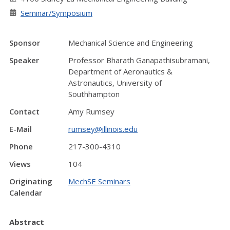
Seminar/Symposium
Sponsor
Mechanical Science and Engineering
Speaker
Professor Bharath Ganapathisubramani,
Department of Aeronautics &
Astronautics, University of
Southhampton
Contact
Amy Rumsey
E-Mail
rumsey@illinois.edu
Phone
217-300-4310
Views
104
Originating
MechSE Seminars
Calendar
Abstract