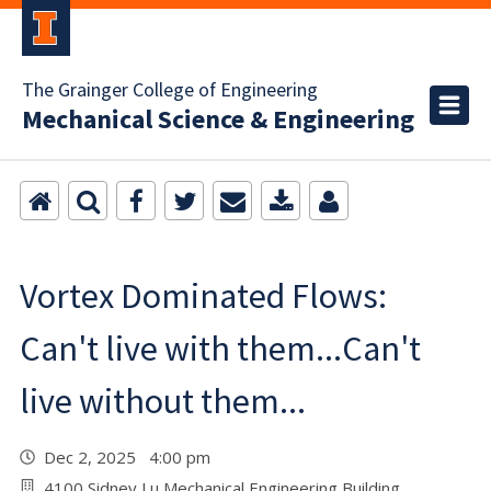
The Grainger College of Engineering
Mechanical Science & Engineering
Vortex Dominated Flows:
Can't live with them...Can't
live without them...
Dec 2, 2025 4:00 pm
4100 Sidney Lu Mechanical Engineering Building