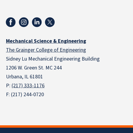
Mechanical Science & Engineering
The Grainger College of Engineering
Sidney Lu Mechanical Engineering Building
1206 W. Green St. MC 244
Urbana, IL 61801
P:
(217) 333-1176
F: (217) 244-0720