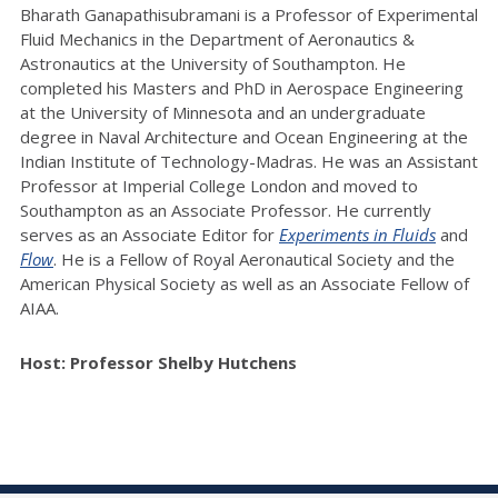
Bharath Ganapathisubramani is a Professor of Experimental
Fluid Mechanics in the Department of Aeronautics &
Astronautics at the University of Southampton. He
completed his Masters and PhD in Aerospace Engineering
at the University of Minnesota and an undergraduate
degree in Naval Architecture and Ocean Engineering at the
Indian Institute of Technology-Madras. He was an Assistant
Professor at Imperial College London and moved to
Southampton as an Associate Professor. He currently
serves as an Associate Editor for
Experiments in Fluids
and
Flow
.
He is a Fellow of Royal Aeronautical Society and the
American Physical Society as well as an Associate Fellow of
AIAA.
Host: Professor Shelby Hutchens