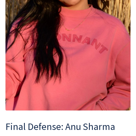
Final Defense: Anu Sharma