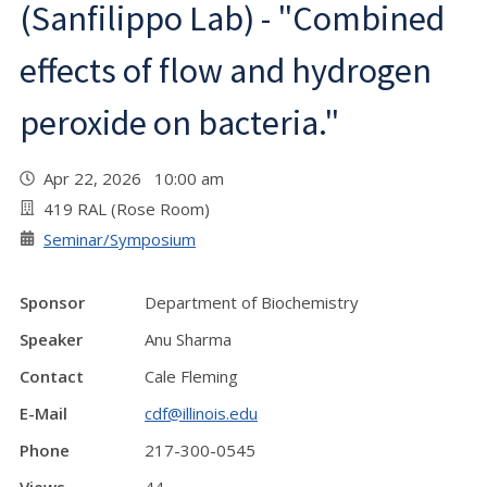
(Sanfilippo Lab) - "Combined
effects of flow and hydrogen
peroxide on bacteria."
Apr 22, 2026 10:00 am
419 RAL (Rose Room)
Seminar/Symposium
Sponsor
Department of Biochemistry
Speaker
Anu Sharma
Contact
Cale Fleming
E-Mail
cdf@illinois.edu
Phone
217-300-0545
Views
44