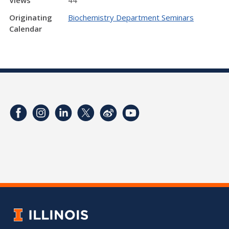
Originating
Biochemistry Department Seminars
Calendar