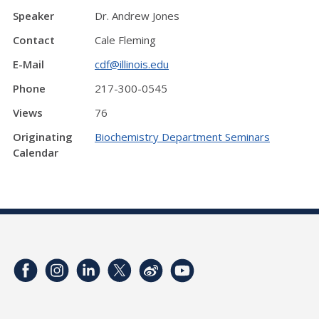
Speaker
Dr. Andrew Jones
Contact
Cale Fleming
E-Mail
cdf@illinois.edu
Phone
217-300-0545
Views
76
Originating
Biochemistry Department Seminars
Calendar