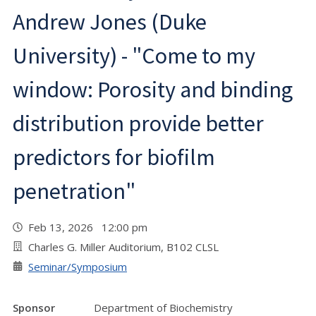
Andrew Jones (Duke
University) - "Come to my
window: Porosity and binding
distribution provide better
predictors for biofilm
penetration"
Feb 13, 2026 12:00 pm
Charles G. Miller Auditorium, B102 CLSL
Seminar/Symposium
Sponsor
Department of Biochemistry