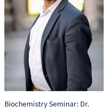
Biochemistry Seminar: Dr.