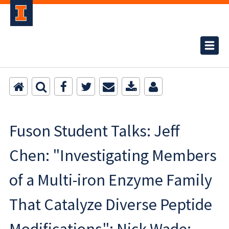
Fuson Student Talks: Jeff
Chen: "Investigating Members
of a Multi-iron Enzyme Family
That Catalyze Diverse Peptide