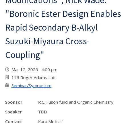
Modifications"; Nick Wade:
"Boronic Ester Design Enables
Rapid Secondary B-Alkyl
Suzuki-Miyaura Cross-
Coupling"
Mar 12, 2026 4:00 pm
116 Roger Adams Lab
Seminar/Symposium
Sponsor
R.C. Fuson fund and Organic Chemistry
Speaker
TBD
Contact
Kara Metcalf