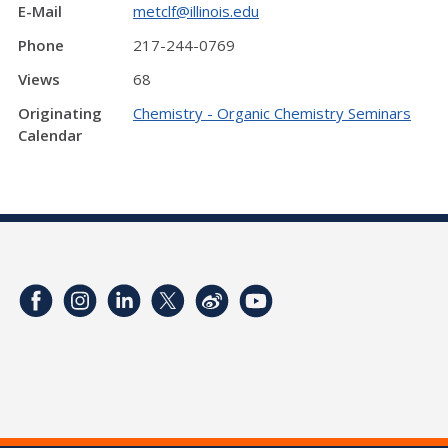
E-Mail
metclf@illinois.edu
Phone
217-244-0769
Views
68
Originating
Chemistry - Organic Chemistry Seminars
Calendar