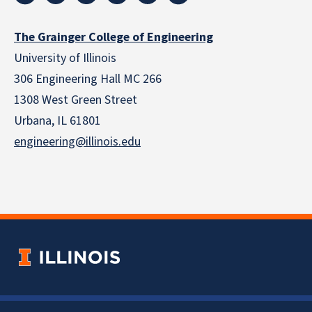
The Grainger College of Engineering
University of Illinois
306 Engineering Hall MC 266
1308 West Green Street
Urbana, IL 61801
engineering@illinois.edu