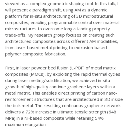
viewed as a complex geometric shaping tool. In this talk, I
will present a paradigm shift, using AM as a dynamic
platform for in-situ architecturing of 3D microstructural
composites, enabling programmable control over material
microstructures to overcome long-standing property
trade-offs. My research group focuses on creating such
architectured composites across different AM modalities,
from laser-based metal printing to extrusion-based
polymer composite fabrication.
First, in laser powder bed fusion (L-PBF) of metal matrix
composites (MMCs), by exploiting the rapid thermal cycles
during laser melting/solidification, we achieved in-situ
growth of high-quality continue graphene layers within a
metal matrix. This enables direct printing of carbon nano-
reinforcement structures that are architectured in 3D inside
the bulk metal. The resulting continuous graphene network
delivers a 72% increase in ultimate tensile strength (648
MPa) in a Ni-based composite while retaining 54%
maximum elongation.