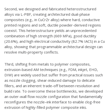
Second, we designed and fabricated heterostructured
alloys via L-PBF, creating architectured dual-phase
composites (e.g., in CuCrZr alloy) where hard, conductive
printed regions and soft, ductile powder-derived regions
coexist. This heterostructure yields an unprecedented
combination of high strength (669 MPa), good ductility
(20.6%), and high electrical conductivity (82.7% IACS) in a Cu
alloy, showing that programmable architectural design can
resolve multi-property conflicts.
Third, shifting from metals to polymer composites,
extrusion-based AM techniques (e.g., FDM, inkjet, EHD,
DIW) are widely used but suffer from practical issues such
as nozzle clogging, shear-induced damage to delicate
fillers, and an inherent trade-off between resolution and
build rate. To overcome these bottlenecks, we developed
an outer-wall flow nozzle configuration that fundamentally
reconfigures the nozzle–ink interface to enable clog-free
extrusion of highly-filled polymer composite inks.