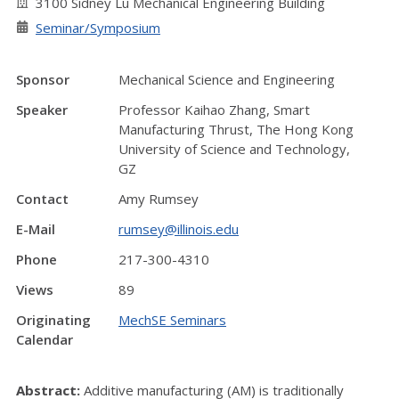
3100 Sidney Lu Mechanical Engineering Building
Seminar/Symposium
Sponsor
Mechanical Science and Engineering
Speaker
Professor Kaihao Zhang, Smart
Manufacturing Thrust, The Hong Kong
University of Science and Technology,
GZ
Contact
Amy Rumsey
E-Mail
rumsey@illinois.edu
Phone
217-300-4310
Views
89
Originating
MechSE Seminars
Calendar
Abstract:
Additive manufacturing (AM) is traditionally