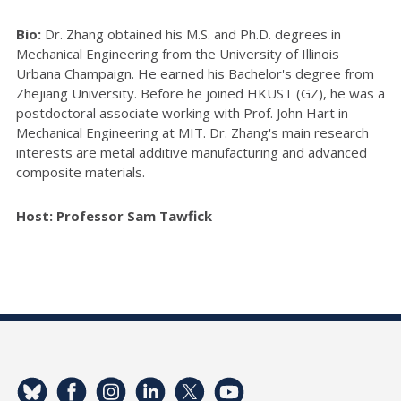
Bio:
Dr. Zhang obtained his M.S. and Ph.D. degrees in
Mechanical Engineering from the University of Illinois
Urbana Champaign. He earned his Bachelor's degree from
Zhejiang University. Before he joined HKUST (GZ), he was a
postdoctoral associate working with Prof. John Hart in
Mechanical Engineering at MIT. Dr. Zhang's main research
interests are metal additive manufacturing and advanced
composite materials.
Host: Professor Sam Tawfick