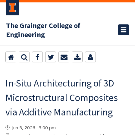
The Grainger College of
Engineering
In-Situ Architecturing of 3D
Microstructural Composites
via Additive Manufacturing
Jun 5, 2026 3:00 pm