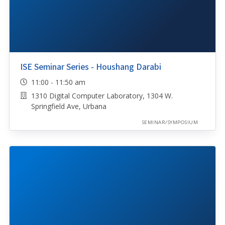
ISE Seminar Series - Houshang Darabi
11:00 - 11:50 am
1310 Digital Computer Laboratory, 1304 W.
Springfield Ave, Urbana
SEMINAR/SYMPOSIUM