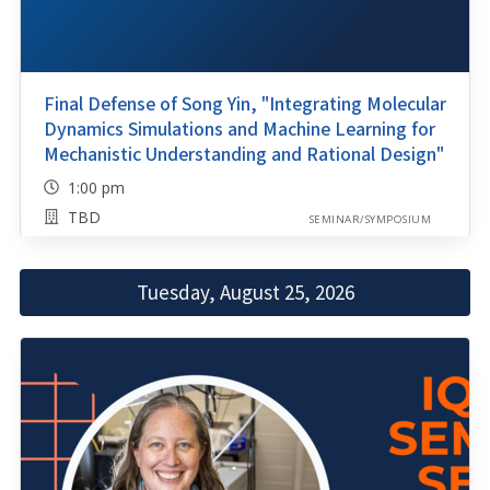
Final Defense of Song Yin, "Integrating Molecular
Dynamics Simulations and Machine Learning for
Mechanistic Understanding and Rational Design"
1:00 pm
TBD
SEMINAR/SYMPOSIUM
Tuesday, August 25, 2026