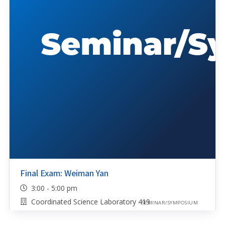
Final Exam: Weiman Yan
3:00 - 5:00 pm
Coordinated Science Laboratory 419
SEMINAR/SYMPOSIUM