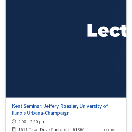
Kent Seminar: Jeffery Roesler, University of
Illinois Urbana-Champaign
2:00 - 2:50 pm
1611 Titan Drive Rantoul, IL 61866
LECTURE