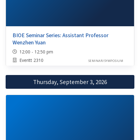
BIOE Seminar Series: Assistant Professor
Wenzhen Yuan
12:00 - 12:50 pm
Everitt 2310
SEMINAR/SYMPOSIUM
Thursday, September 3, 2026