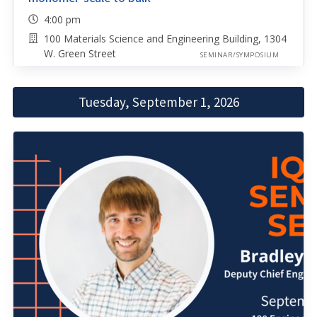
4:00 pm
100 Materials Science and Engineering Building, 1304
W. Green Street
SEMINAR/SYMPOSIUM
Tuesday, September 1, 2026