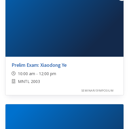
Prelim Exam: Xiaodong Ye
10:00 am - 12:00 pm
MNTL 2003
SEMINAR/SYMPOSIUM