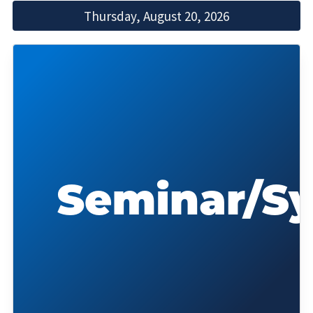
Thursday, August 20, 2026