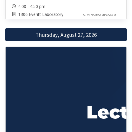
4:00 - 4:50 pm
1306 Everitt Laboratory
SEMINAR/SYMPOSIUM
Thursday, August 27, 2026