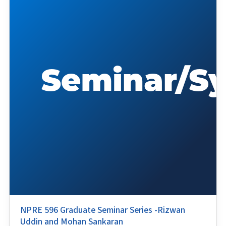
NPRE 596 Graduate Seminar Series -Rizwan
Uddin and Mohan Sankaran