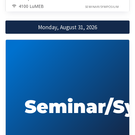
4100 LuMEB
SEMINAR/SYMPOSIUM
Monday, August 31, 2026