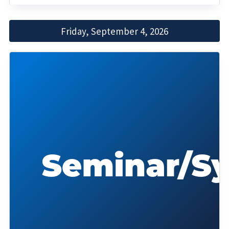
Friday, September 4, 2026