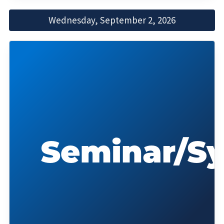
Wednesday, September 2, 2026