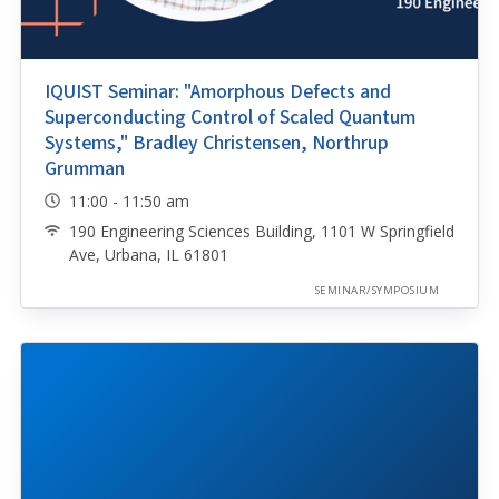
IQUIST Seminar: "Amorphous Defects and
Superconducting Control of Scaled Quantum
Systems," Bradley Christensen, Northrup
Grumman
11:00 - 11:50 am
190 Engineering Sciences Building, 1101 W Springfield
Ave, Urbana, IL 61801
SEMINAR/SYMPOSIUM