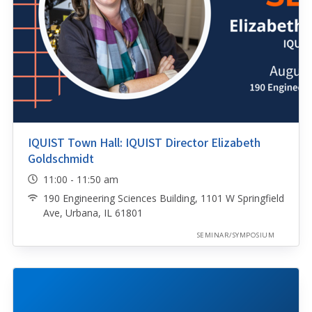
IQUIST Town Hall: IQUIST Director Elizabeth
Goldschmidt
11:00 - 11:50 am
190 Engineering Sciences Building, 1101 W Springfield
Ave, Urbana, IL 61801
SEMINAR/SYMPOSIUM