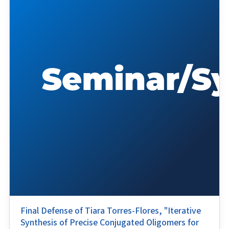
Final Defense of Tiara Torres-Flores, "Iterative
Synthesis of Precise Conjugated Oligomers for