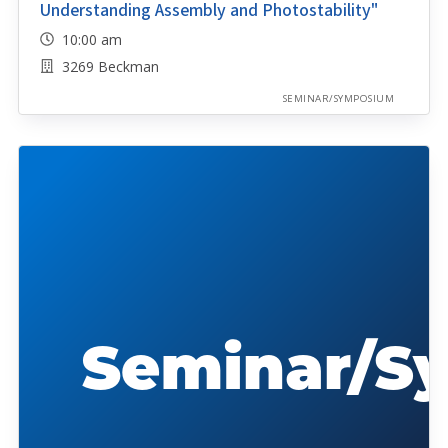
Understanding Assembly and Photostability"
10:00 am
3269 Beckman
SEMINAR/SYMPOSIUM