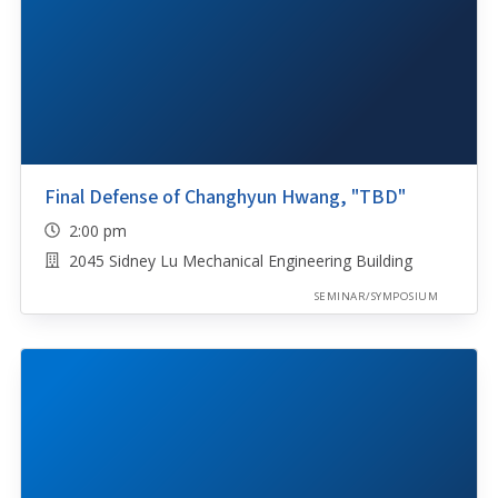
Final Defense of Changhyun Hwang, "TBD"
2:00 pm
2045 Sidney Lu Mechanical Engineering Building
SEMINAR/SYMPOSIUM