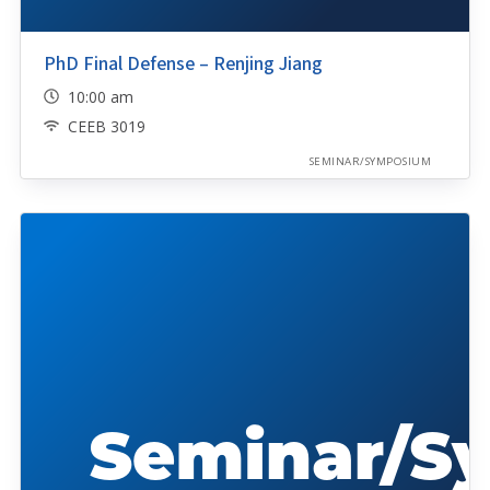
PhD Final Defense – Renjing Jiang
10:00 am
CEEB 3019
SEMINAR/SYMPOSIUM