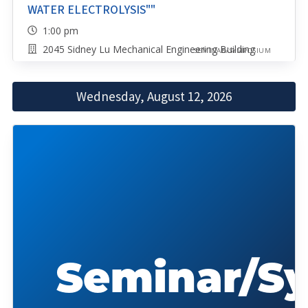
WATER ELECTROLYSIS""
1:00 pm
2045 Sidney Lu Mechanical Engineering Building
SEMINAR/SYMPOSIUM
Wednesday, August 12, 2026