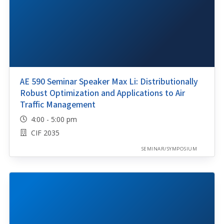
AE 590 Seminar Speaker Max Li: Distributionally
Robust Optimization and Applications to Air
Traffic Management
4:00 - 5:00 pm
CIF 2035
SEMINAR/SYMPOSIUM