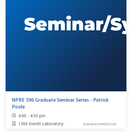
NPRE 596 Graduate Seminar Series - Patrick
Poole
4:00 - 4:50 pm
1306 Everitt Laboratory
SEMINAR/SYMPOSIUM