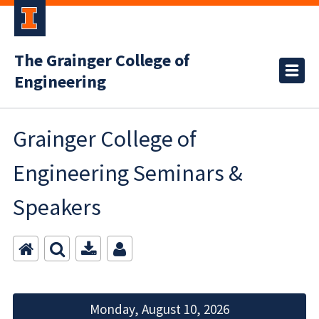
The Grainger College of
Engineering
Grainger College of
Engineering Seminars &
Speakers
Monday, August 10, 2026