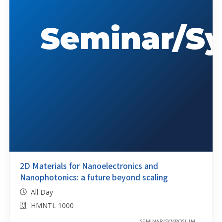
2D Materials for Nanoelectronics and
Nanophotonics: a future beyond scaling
All Day
HMNTL 1000
SEMINAR/SYMPOSIUM