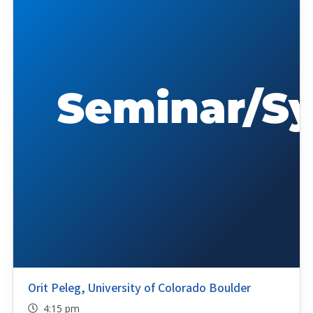
Orit Peleg, University of Colorado Boulder
4:15 pm