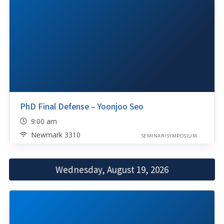
PhD Final Defense – Yoonjoo Seo
9:00 am
Newmark 3310
SEMINAR/SYMPOSIUM
Wednesday, August 19, 2026