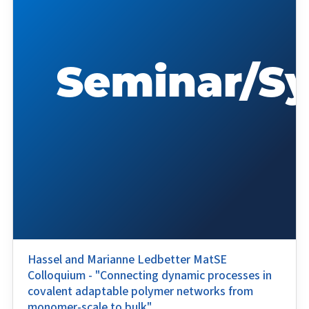
Hassel and Marianne Ledbetter MatSE
Colloquium - "Connecting dynamic processes in
covalent adaptable polymer networks from
monomer-scale to bulk"