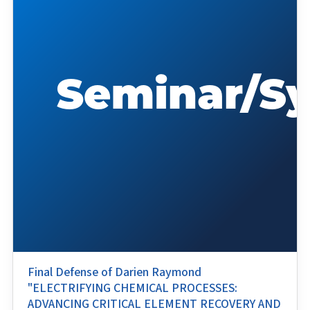
Final Defense of Darien Raymond
"ELECTRIFYING CHEMICAL PROCESSES:
ADVANCING CRITICAL ELEMENT RECOVERY AND