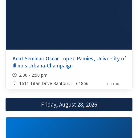
Kent Seminar: Oscar Lopez-Pamies, University of
Illinois Urbana-Champaign
2:00 - 2:50 pm
1611 Titan Drive Rantoul, IL 61866
LECTURE
Friday, August 28, 2026