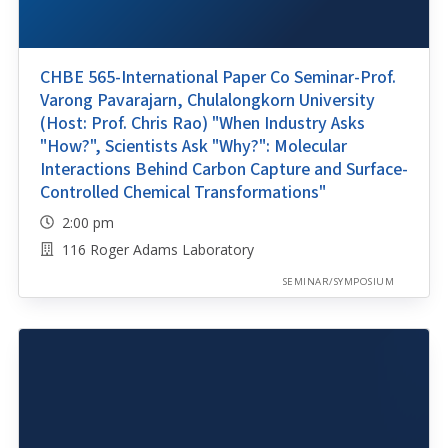
CHBE 565-International Paper Co Seminar-Prof.
Varong Pavarajarn, Chulalongkorn University
(Host: Prof. Chris Rao) "When Industry Asks
"How?", Scientists Ask "Why?": Molecular
Interactions Behind Carbon Capture and Surface-
Controlled Chemical Transformations"
2:00 pm
116 Roger Adams Laboratory
SEMINAR/SYMPOSIUM