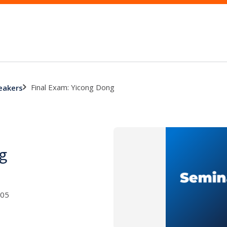
Final Exam: Yicong Dong
eakers
g
005