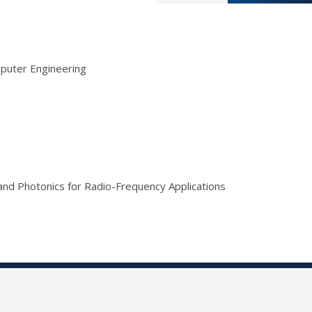
mputer Engineering
 and Photonics for Radio-Frequency Applications