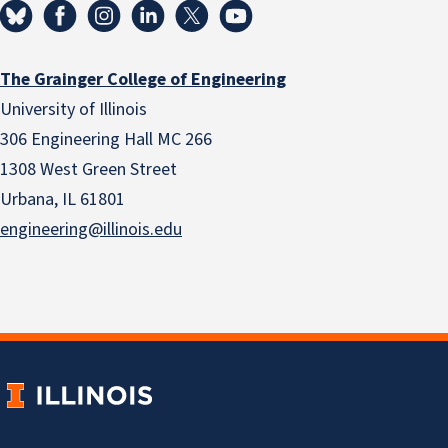
The Grainger College of Engineering
University of Illinois
306 Engineering Hall MC 266
1308 West Green Street
Urbana, IL 61801
engineering@illinois.edu