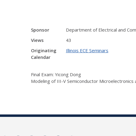
Sponsor
Department of Electrical and Co
Views
43
Originating
Illinois ECE Seminars
Calendar
Final Exam: Yicong Dong
Modeling of III-V Semiconductor Microelectronics