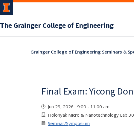
The Grainger College of Engineering
Grainger College of Engineering Seminars & Sp
Final Exam: Yicong Don
Jun 29, 2026 9:00 - 11:00 am
Holonyak Micro & Nanotechnology Lab 3
Seminar/Symposium