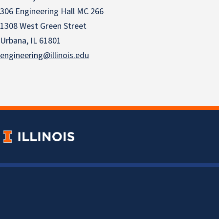
306 Engineering Hall MC 266
1308 West Green Street
Urbana, IL 61801
engineering@illinois.edu