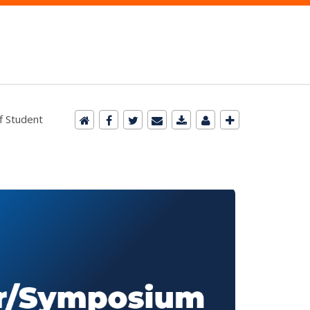
f Student