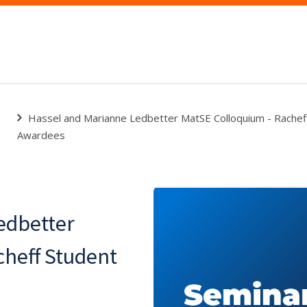
Hassel and Marianne Ledbetter MatSE Colloquium - Rachef
Awardees
edbetter
cheff Student