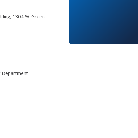
ilding, 1304 W. Green
ng Department