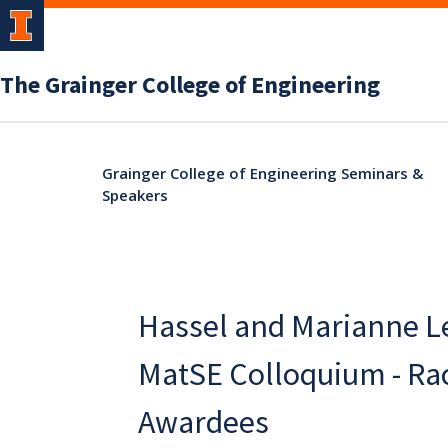
The Grainger College of Engineering
Grainger College of Engineering Seminars &
Speakers
Hassel and Marianne L
MatSE Colloquium - Ra
Awardees