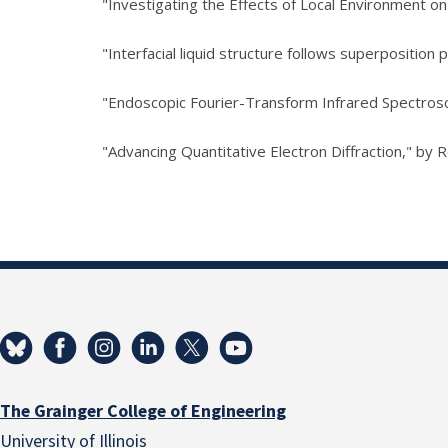
"Investigating the Effects of Local Environment on
"Interfacial liquid structure follows superposition pr
"Endoscopic Fourier-Transform Infrared Spectrosc
"Advancing Quantitative Electron Diffraction," by 
The Grainger College of Engineering
University of Illinois