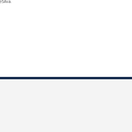
Silva.