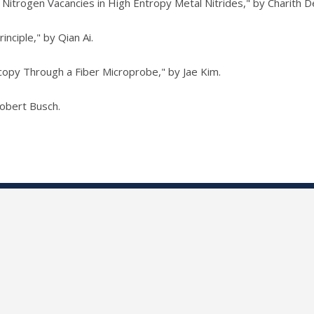
 Nitrogen Vacancies in High Entropy Metal Nitrides," by Charith De
inciple," by Qian Ai.
opy Through a Fiber Microprobe," by Jae Kim.
Robert Busch.