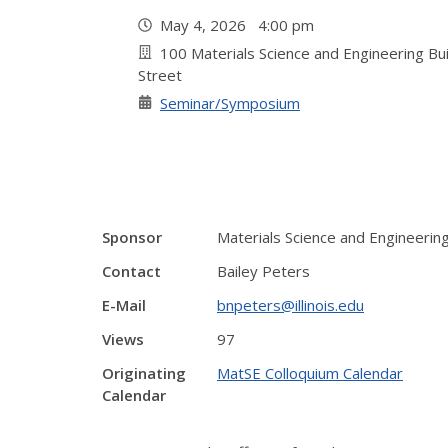
May 4, 2026 4:00 pm
100 Materials Science and Engineering Bu
Street
Seminar/Symposium
Sponsor
Materials Science and Engineeri
Contact
Bailey Peters
E-Mail
bnpeters@illinois.edu
Views
97
Originating
MatSE Colloquium Calendar
Calendar