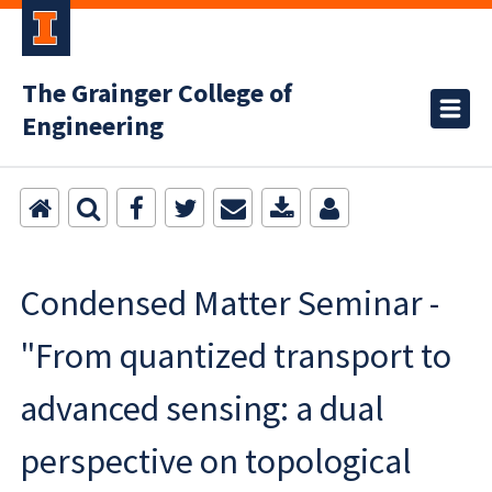
The Grainger College of
Engineering
Condensed Matter Seminar -
"From quantized transport to
advanced sensing: a dual
perspective on topological