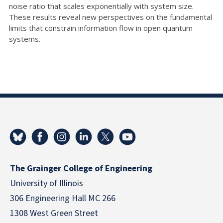
noise ratio that scales exponentially with system size.
These results reveal new perspectives on the fundamental
limits that constrain information flow in open quantum
systems.
The Grainger College of Engineering
University of Illinois
306 Engineering Hall MC 266
1308 West Green Street