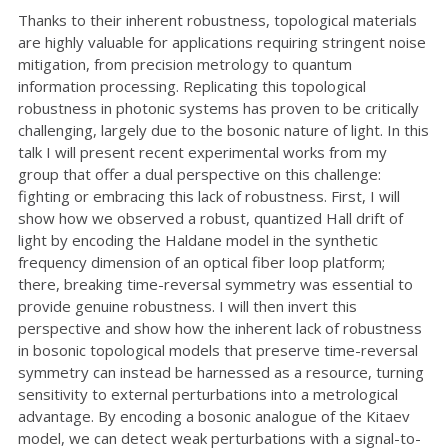
Thanks to their inherent robustness, topological materials
are highly valuable for applications requiring stringent noise
mitigation, from precision metrology to quantum
information processing. Replicating this topological
robustness in photonic systems has proven to be critically
challenging, largely due to the bosonic nature of light. In this
talk I will present recent experimental works from my
group that offer a dual perspective on this challenge:
fighting or embracing this lack of robustness. First, I will
show how we observed a robust, quantized Hall drift of
light by encoding the Haldane model in the synthetic
frequency dimension of an optical fiber loop platform;
there, breaking time-reversal symmetry was essential to
provide genuine robustness. I will then invert this
perspective and show how the inherent lack of robustness
in bosonic topological models that preserve time-reversal
symmetry can instead be harnessed as a resource, turning
sensitivity to external perturbations into a metrological
advantage. By encoding a bosonic analogue of the Kitaev
model, we can detect weak perturbations with a signal-to-