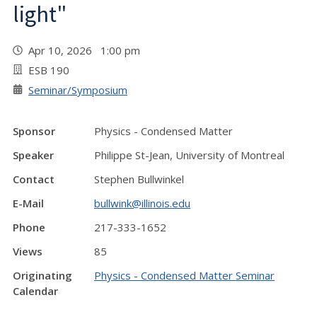
light"
Apr 10, 2026 1:00 pm
ESB 190
Seminar/Symposium
Sponsor
Physics - Condensed Matter
Speaker
Philippe St-Jean, University of Montreal
Contact
Stephen Bullwinkel
E-Mail
bullwink@illinois.edu
Phone
217-333-1652
Views
85
Originating
Physics - Condensed Matter Seminar
Calendar