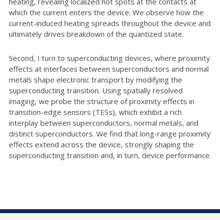
heating, revealing localized hot spots at the contacts at
which the current enters the device. We observe how the
current-induced heating spreads throughout the device and
ultimately drives breakdown of the quantized state.
Second, I turn to superconducting devices, where proximity
effects at interfaces between superconductors and normal
metals shape electronic transport by modifying the
superconducting transition. Using spatially resolved
imaging, we probe the structure of proximity effects in
transition-edge sensors (TESs), which exhibit a rich
interplay between superconductors, normal metals, and
distinct superconductors. We find that long-range proximity
effects extend across the device, strongly shaping the
superconducting transition and, in turn, device performance.