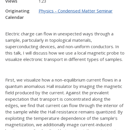
Views
123
Originating
Physics - Condensed Matter Seminar
Calendar
Electric charge can flow in unexpected ways through a
sample, particularly in topological materials,
superconducting devices, and non-uniform conductors. In
this talk, I will discuss how we use a local magnetic probe to
visualize electronic transport in different types of samples.
First, we visualize how a non-equilibrium current flows in a
quantum anomalous Hall insulator by imaging the magnetic
field produced by the current. Against the prevalent
expectation that transport is concentrated along the
edges, we find that current can flow through the interior of
the sample while the Hall resistance remains quantized. By
exploiting the temperature dependence of the sample’s
magnetization, we additionally image current-induced