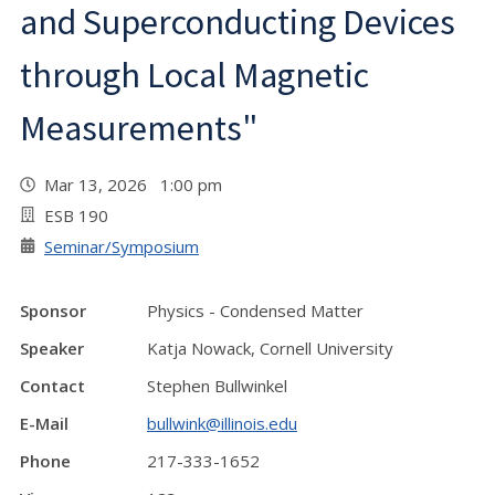
and Superconducting Devices
through Local Magnetic
Measurements"
Mar 13, 2026 1:00 pm
ESB 190
Seminar/Symposium
Sponsor
Physics - Condensed Matter
Speaker
Katja Nowack, Cornell University
Contact
Stephen Bullwinkel
E-Mail
bullwink@illinois.edu
Phone
217-333-1652