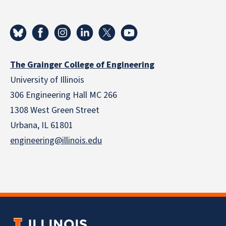
The Grainger College of Engineering
University of Illinois
306 Engineering Hall MC 266
1308 West Green Street
Urbana, IL 61801
engineering@illinois.edu