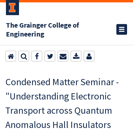
The Grainger College of
Engineering
Condensed Matter Seminar -
"Understanding Electronic
Transport across Quantum
Anomalous Hall Insulators