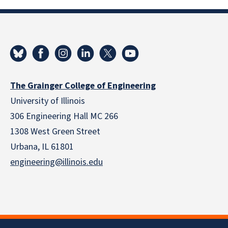
The Grainger College of Engineering
University of Illinois
306 Engineering Hall MC 266
1308 West Green Street
Urbana, IL 61801
engineering@illinois.edu