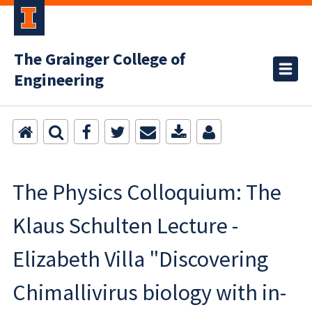
The Grainger College of
Engineering
The Physics Colloquium: The
Klaus Schulten Lecture -
Elizabeth Villa "Discovering
Chimallivirus biology with in-