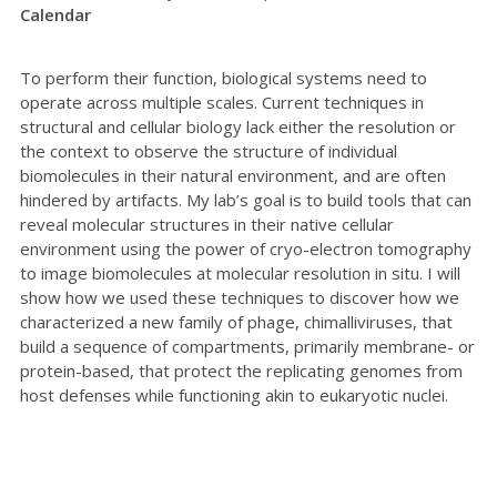
Calendar
To perform their function, biological systems need to
operate across multiple scales. Current techniques in
structural and cellular biology lack either the resolution or
the context to observe the structure of individual
biomolecules in their natural environment, and are often
hindered by artifacts. My lab’s goal is to build tools that can
reveal molecular structures in their native cellular
environment using the power of cryo-electron tomography
to image biomolecules at molecular resolution in situ. I will
show how we used these techniques to discover how we
characterized a new family of phage, chimalliviruses, that
build a sequence of compartments, primarily membrane- or
protein-based, that protect the replicating genomes from
host defenses while functioning akin to eukaryotic nuclei.