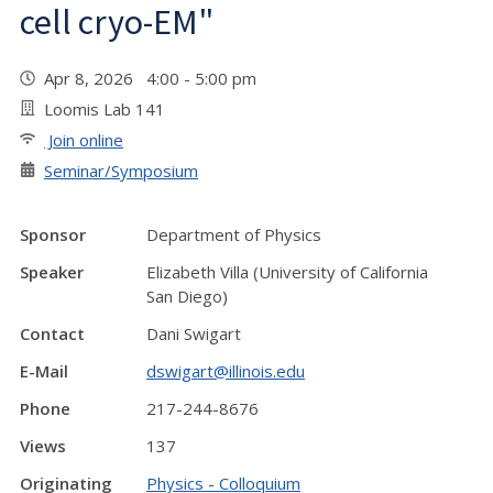
cell cryo-EM"
Apr 8, 2026 4:00 - 5:00 pm
Loomis Lab 141
Join online
Seminar/Symposium
Sponsor
Department of Physics
Speaker
Elizabeth Villa (University of California
San Diego)
Contact
Dani Swigart
E-Mail
dswigart@illinois.edu
Phone
217-244-8676
Views
137
Originating
Physics - Colloquium