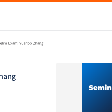
elim Exam: Yuanbo Zhang
Zhang