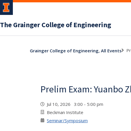
The Grainger College of Engineering
Pr
Grainger College of Engineering, All Events
Prelim Exam: Yuanbo 
Jul 10, 2026 3:00 - 5:00 pm
Beckman Institute
Seminar/Symposium