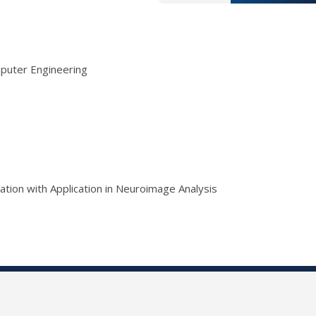
mputer Engineering
tion with Application in Neuroimage Analysis