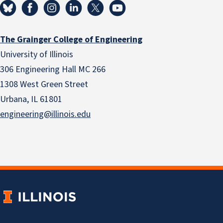
The Grainger College of Engineering
University of Illinois
306 Engineering Hall MC 266
1308 West Green Street
Urbana, IL 61801
engineering@illinois.edu