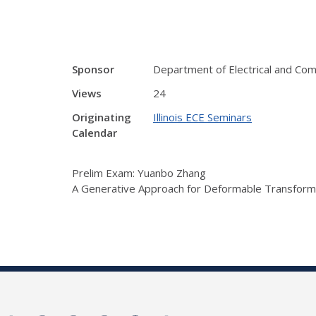
Sponsor
Department of Electrical and Co
Views
24
Originating
Illinois ECE Seminars
Calendar
Prelim Exam: Yuanbo Zhang
A Generative Approach for Deformable Transforma