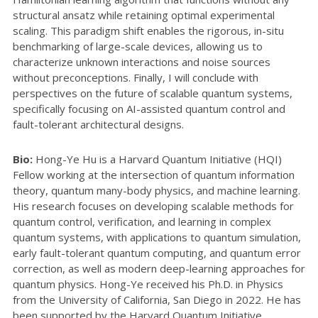
structural ansatz while retaining optimal experimental
scaling. This paradigm shift enables the rigorous, in-situ
benchmarking of large-scale devices, allowing us to
characterize unknown interactions and noise sources
without preconceptions. Finally, I will conclude with
perspectives on the future of scalable quantum systems,
specifically focusing on AI-assisted quantum control and
fault-tolerant architectural designs.
Bio:
Hong-Ye Hu is a Harvard Quantum Initiative (HQI)
Fellow working at the intersection of quantum information
theory, quantum many-body physics, and machine learning.
His research focuses on developing scalable methods for
quantum control, verification, and learning in complex
quantum systems, with applications to quantum simulation,
early fault-tolerant quantum computing, and quantum error
correction, as well as modern deep-learning approaches for
quantum physics. Hong-Ye received his Ph.D. in Physics
from the University of California, San Diego in 2022. He has
been supported by the Harvard Quantum Initiative