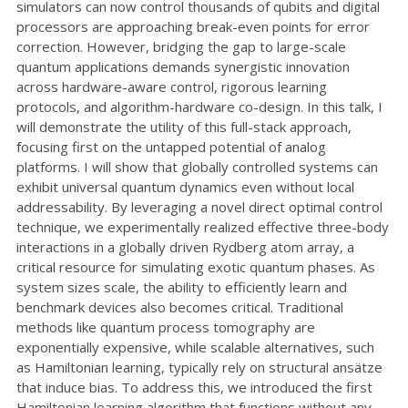
simulators can now control thousands of qubits and digital
processors are approaching break-even points for error
correction. However, bridging the gap to large-scale
quantum applications demands synergistic innovation
across hardware-aware control, rigorous learning
protocols, and algorithm-hardware co-design. In this talk, I
will demonstrate the utility of this full-stack approach,
focusing first on the untapped potential of analog
platforms. I will show that globally controlled systems can
exhibit universal quantum dynamics even without local
addressability. By leveraging a novel direct optimal control
technique, we experimentally realized effective three-body
interactions in a globally driven Rydberg atom array, a
critical resource for simulating exotic quantum phases. As
system sizes scale, the ability to efficiently learn and
benchmark devices also becomes critical. Traditional
methods like quantum process tomography are
exponentially expensive, while scalable alternatives, such
as Hamiltonian learning, typically rely on structural ansätze
that induce bias. To address this, we introduced the first
Hamiltonian learning algorithm that functions without any