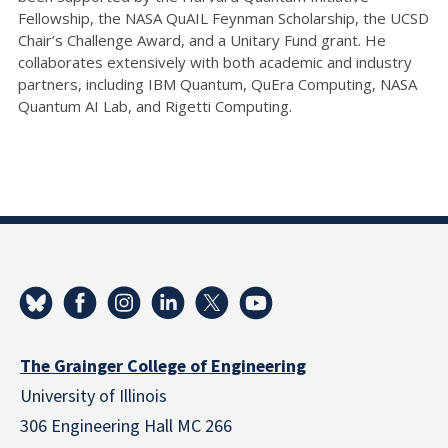
Fellowship, the NASA QuAIL Feynman Scholarship, the UCSD
Chair’s Challenge Award, and a Unitary Fund grant. He
collaborates extensively with both academic and industry
partners, including IBM Quantum, QuEra Computing, NASA
Quantum AI Lab, and Rigetti Computing.
The Grainger College of Engineering
University of Illinois
306 Engineering Hall MC 266