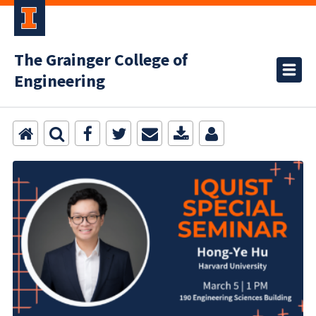
The Grainger College of
Engineering