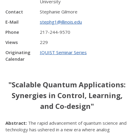
University
Contact
Stephanie Gilmore
E-Mail
stephg1@illinois.edu
Phone
217-244-9570
Views
229
Originating
IQUIST Seminar Series
Calendar
"Scalable Quantum Applications:
Synergies in Control, Learning,
and Co-design"
Abstract:
The rapid advancement of quantum science and
technology has ushered in a new era where analog