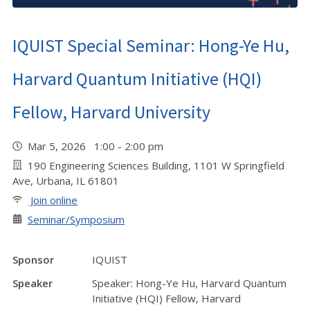
IQUIST Special Seminar: Hong-Ye Hu,
Harvard Quantum Initiative (HQI)
Fellow, Harvard University
Mar 5, 2026 1:00 - 2:00 pm
190 Engineering Sciences Building, 1101 W Springfield
Ave, Urbana, IL 61801
Join online
Seminar/Symposium
Sponsor
IQUIST
Speaker
Speaker: Hong-Ye Hu, Harvard Quantum
Initiative (HQI) Fellow, Harvard