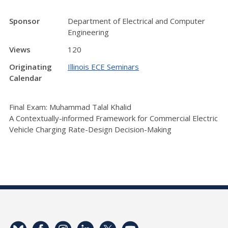
Sponsor
Department of Electrical and Computer
Engineering
Views
120
Originating
Illinois ECE Seminars
Calendar
Final Exam: Muhammad Talal Khalid
A Contextually-informed Framework for Commercial Electric
Vehicle Charging Rate-Design Decision-Making