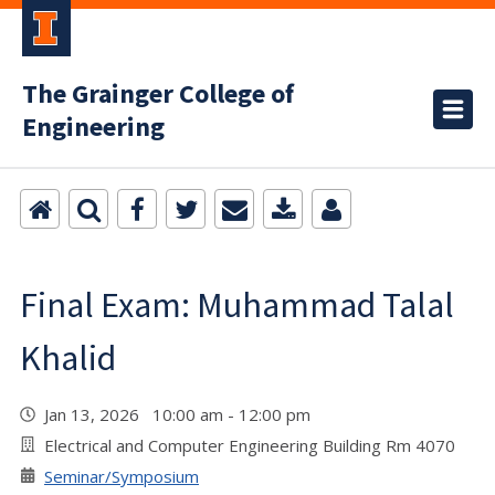
The Grainger College of
Engineering
Final Exam: Muhammad Talal
Khalid
Jan 13, 2026 10:00 am - 12:00 pm
Electrical and Computer Engineering Building Rm 4070
Seminar/Symposium