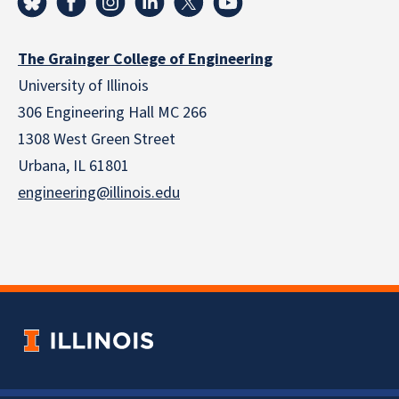
The Grainger College of Engineering
University of Illinois
306 Engineering Hall MC 266
1308 West Green Street
Urbana, IL 61801
engineering@illinois.edu