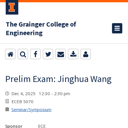
The Grainger College of
Engineering
Prelim Exam: Jinghua Wang
Dec 4, 2025 12:30 - 2:30 pm
ECEB 5070
Seminar/Symposium
Sponsor
ECE