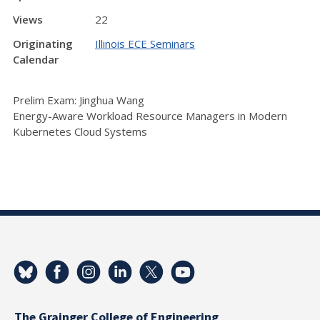
Views
22
Originating
Illinois ECE Seminars
Calendar
Prelim Exam: Jinghua Wang
Energy-Aware Workload Resource Managers in Modern
Kubernetes Cloud Systems
The Grainger College of Engineering