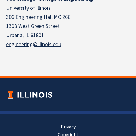
University of Illinois
306 Engineering Hall MC 266
1308 West Green Street
Urbana, IL 61801
engineering@illinois.edu