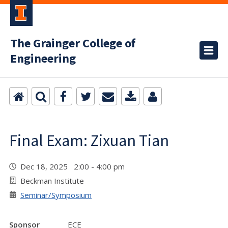
The Grainger College of
Engineering
Final Exam: Zixuan Tian
Dec 18, 2025 2:00 - 4:00 pm
Beckman Institute
Seminar/Symposium
Sponsor
ECE