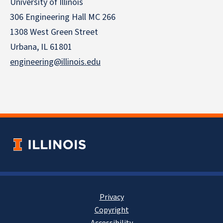
University of Illinois
306 Engineering Hall MC 266
1308 West Green Street
Urbana, IL 61801
engineering@illinois.edu