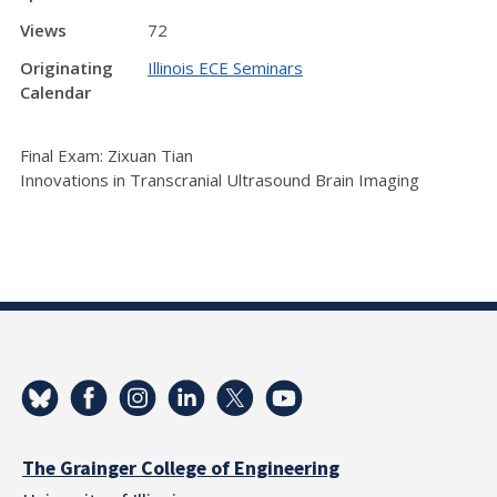
Views
72
Originating
Illinois ECE Seminars
Calendar
Final Exam: Zixuan Tian
Innovations in Transcranial Ultrasound Brain Imaging
The Grainger College of Engineering