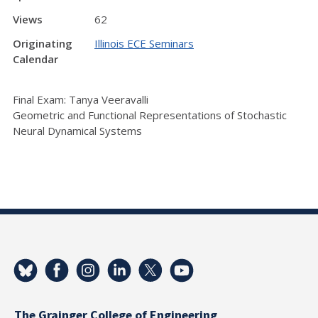
Views
62
Originating
Illinois ECE Seminars
Calendar
Final Exam: Tanya Veeravalli
Geometric and Functional Representations of Stochastic
Neural Dynamical Systems
The Grainger College of Engineering