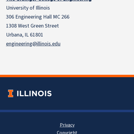
University of Illinois
306 Engineering Hall MC 266
1308 West Green Street
Urbana, IL 61801
engineering@illinois.edu