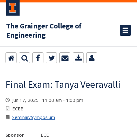
The Grainger College of
Engineering
Final Exam: Tanya Veeravalli
Jun 17, 2025 11:00 am - 1:00 pm
ECEB
Seminar/Symposium
Sponsor
ECE