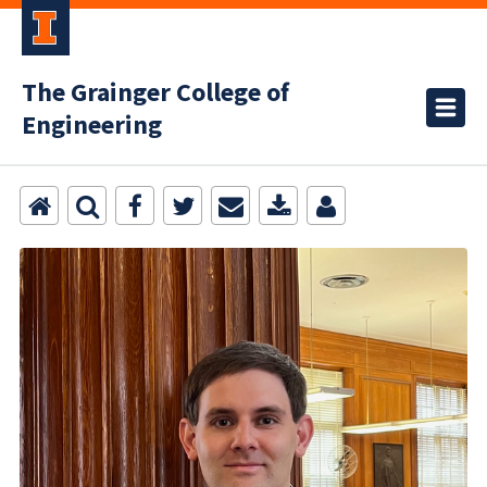
The Grainger College of
Engineering