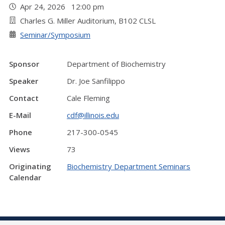
Apr 24, 2026 12:00 pm
Charles G. Miller Auditorium, B102 CLSL
Seminar/Symposium
Sponsor
Department of Biochemistry
Speaker
Dr. Joe Sanfilippo
Contact
Cale Fleming
E-Mail
cdf@illinois.edu
Phone
217-300-0545
Views
73
Originating
Biochemistry Department Seminars
Calendar