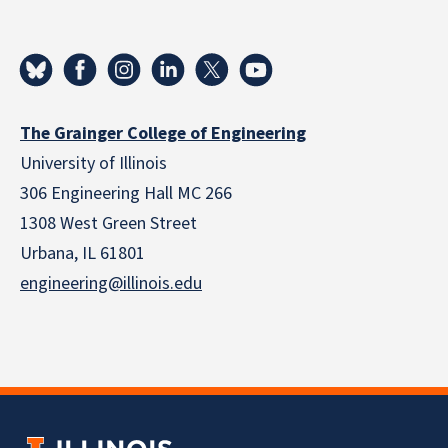
The Grainger College of Engineering
University of Illinois
306 Engineering Hall MC 266
1308 West Green Street
Urbana, IL 61801
engineering@illinois.edu