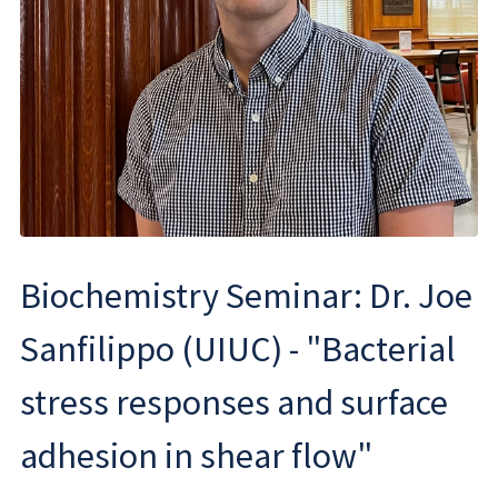
Biochemistry Seminar: Dr. Joe
Sanfilippo (UIUC) - "Bacterial
stress responses and surface
adhesion in shear flow"