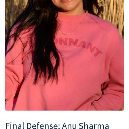
Final Defense: Anu Sharma