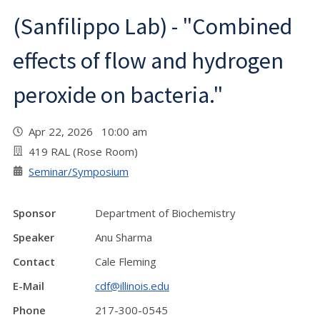
(Sanfilippo Lab) - "Combined
effects of flow and hydrogen
peroxide on bacteria."
Apr 22, 2026 10:00 am
419 RAL (Rose Room)
Seminar/Symposium
Sponsor
Department of Biochemistry
Speaker
Anu Sharma
Contact
Cale Fleming
E-Mail
cdf@illinois.edu
Phone
217-300-0545