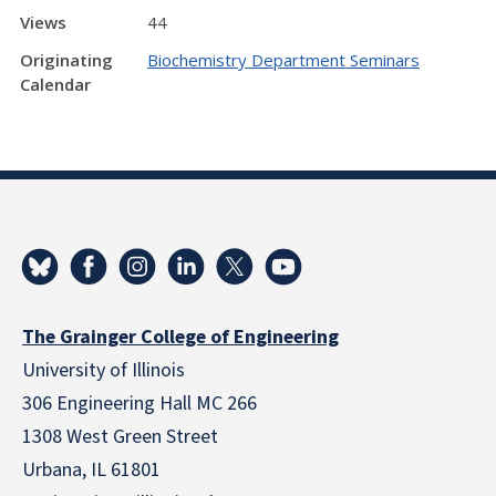
Views
44
Originating
Biochemistry Department Seminars
Calendar
The Grainger College of Engineering
University of Illinois
306 Engineering Hall MC 266
1308 West Green Street
Urbana, IL 61801