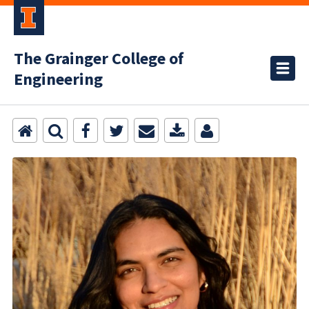
The Grainger College of
Engineering