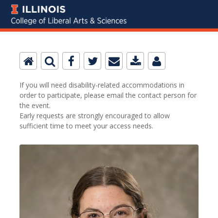
If you will need disability-related accommodations in
order to participate, please email the contact person for
the event.
Early requests are strongly encouraged to allow
sufficient time to meet your access needs.