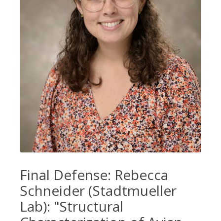
Final Defense: Rebecca
Schneider (Stadtmueller
Lab): "Structural