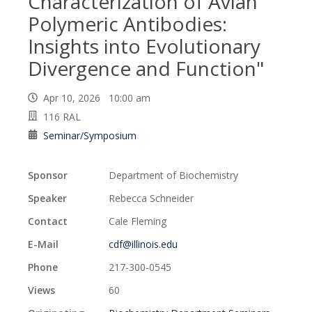
Characterization of Avian
Polymeric Antibodies:
Insights into Evolutionary
Divergence and Function"
Apr 10, 2026 10:00 am
116 RAL
Seminar/Symposium
Sponsor
Department of Biochemistry
Speaker
Rebecca Schneider
Contact
Cale Fleming
E-Mail
cdf@illinois.edu
Phone
217-300-0545
Views
60