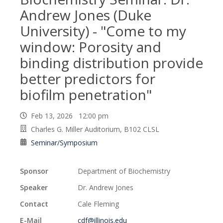
Andrew Jones (Duke
University) - "Come to my
window: Porosity and
binding distribution provide
better predictors for
biofilm penetration"
Feb 13, 2026 12:00 pm
Charles G. Miller Auditorium, B102 CLSL
Seminar/Symposium
Sponsor
Department of Biochemistry
Speaker
Dr. Andrew Jones
Contact
Cale Fleming
E-Mail
cdf@illinois.edu