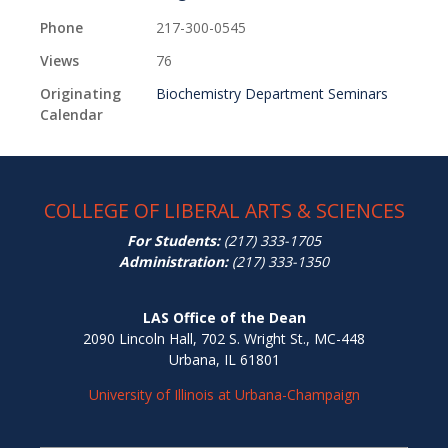
Phone
217-300-0545
Views
76
Originating
Biochemistry Department Seminars
Calendar
COLLEGE OF LIBERAL ARTS & SCIENCES
For Students:
(217) 333-1705
Administration:
(217) 333-1350
LAS Office of the Dean
2090 Lincoln Hall, 702 S. Wright St., MC-448
Urbana, IL 61801
University of Illinois at Urbana-Champaign