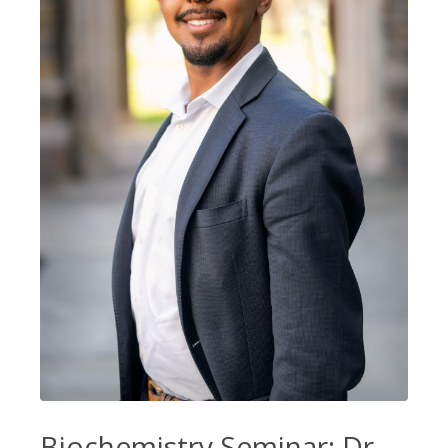
Biochemistry Seminar: Dr.