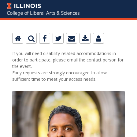
If you will need disability-related accommodations in
order to participate, please email the contact person for
the event.
Early requests are strongly encouraged to allow
sufficient time to meet your access needs.