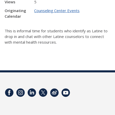
Views
5
Originating
Counseling Center Events
Calendar
This is informal time for students who identify as Latine to
drop in and chat with other Latine counselors to connect
with mental health resources.