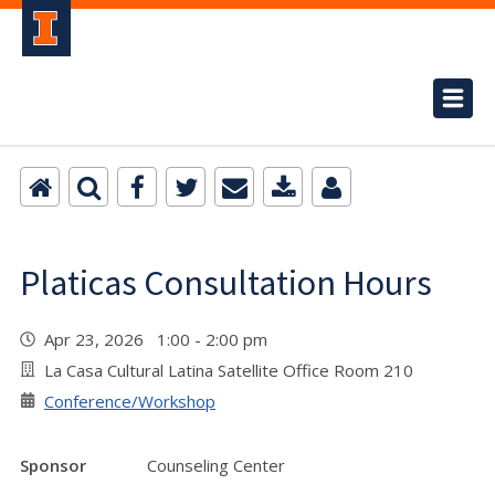
Platicas Consultation Hours
Apr 23, 2026 1:00 - 2:00 pm
La Casa Cultural Latina Satellite Office Room 210
Conference/Workshop
Sponsor
Counseling Center