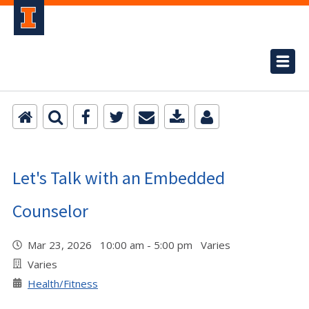
Let's Talk with an Embedded
Counselor
Mar 23, 2026 10:00 am - 5:00 pm Varies
Varies
Health/Fitness