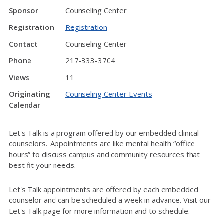
Sponsor
Counseling Center
Registration
Registration
Contact
Counseling Center
Phone
217-333-3704
Views
11
Originating
Counseling Center Events
Calendar
Let's Talk is a program offered by our embedded clinical
counselors. Appointments are like mental health “office
hours” to discuss campus and community resources that
best fit your needs.
Let's Talk appointments are offered by each embedded
counselor and can be scheduled a week in advance. Visit our
Let's Talk page for more information and to schedule.